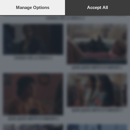
preferences will apply to this website only. You can change
your preferences or withdraw your consent at any time by
Manage Options
Accept All
returning to this site and clicking the
privacy policy
button at the
bottom of the webpage.
CENIZA EN LA BOCA 2
CENIZA EN LA BOCA 1
QUELQUES MOTS D’AMOUR 1
QUELQUES MOTS D’AMOUR 3
QUELQUES MOTS D’AMOUR 2