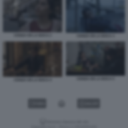
CENIZA EN LA BOCA 2
CENIZA EN LA BOCA 3
CENIZA EN LA BOCA 5
CENIZA EN LA BOCA 4
VIDEO
GALLERY
Versione classica del sito
Dagospia S.p.A. - P.iva e c.f. 06163551002