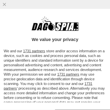
LA CANNES DEI GIUSTI - LA FAMIGLIA
DISFATTA, LA RICERCA DI UNA REALTÀ
DIVERSA, L’OSSESSIONE PER LA
We value your privacy
VAI ALL'ARTICOLO
We and our
1731 partners
store and/or access information on a
device, such as cookies and process personal data, such as
unique identifiers and standard information sent by a device for
personalised advertising and content, advertising and content
measurement, audience research and services development.
With your permission we and our
1731 partners
may use
precise geolocation data and identification through device
scanning. You may click to consent to our and our
1731
partners
’ processing as described above. Alternatively you may
access more detailed information and change your preferences
before consenting or to refuse consenting. Please note that
some processing of your personal data may not require your
consent, but you have a right to object to such processing. Your