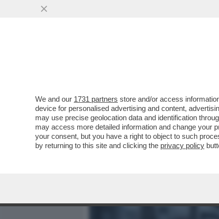
MEDIA E TV
POLITICA
We and our
1731 partners
store and/or access information
LA CANNES DEI GIUSTI - L
device for personalised advertising and content, advert
REALTÀ DIVERSA, L’OSSE
may use precise geolocation data and identification throu
may access more detailed information and change your pre
VAI ALL'ARTICOLO
your consent, but you have a right to object to such proc
by returning to this site and clicking the
privacy policy
butt