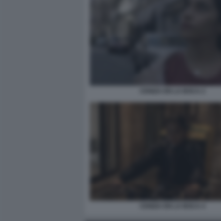
CENIZA EN LA BOCA 2
CENIZA EN LA BOCA 4