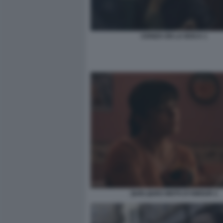
CENIZA EN LA BOCA 1
QUELQUES MOTS D’AMOUR 2