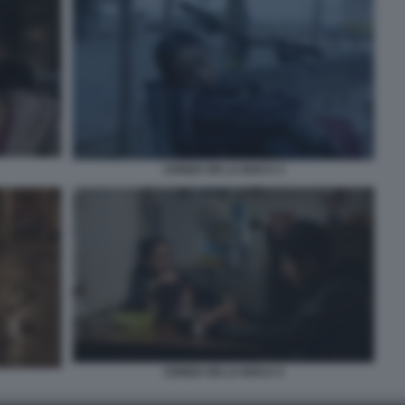
CENIZA EN LA BOCA 3
CENIZA EN LA BOCA 5