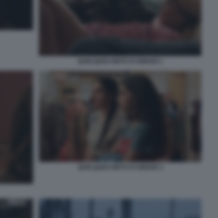
QUELQUES MOTS D’AMOUR 1
QUELQUES MOTS D’AMOUR 3