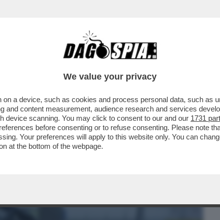
BUSINESS
CAFONAL
CRONACHE
SPORT
DAGO
We value your privacy
 on a device, such as cookies and process personal data, such as uni
A FAMIGLIA DISFATTA, LA RICERCA DI UNA
ising and content measurement, audience research and services deve
SSIONE PER LA
gh device scanning. You may click to consent to our and our
1731 par
ferences before consenting or to refuse consenting. Please note th
essing. Your preferences will apply to this website only. You can cha
on at the bottom of the webpage.