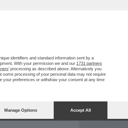
REPORT
DAGOARCHIVIO
que identifiers and standard information sent by a
lopment. With your permission we and our
1731 partners
tners
’ processing as described above. Alternatively you
at some processing of your personal data may not require
nge your preferences or withdraw your consent at any time
Manage Options
Accept All