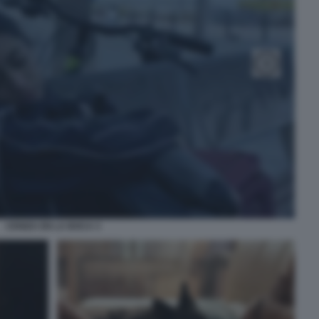
CENIZA EN LA BOCA 3