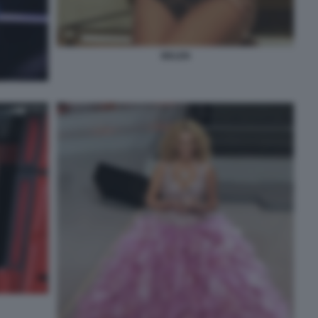
BELEN