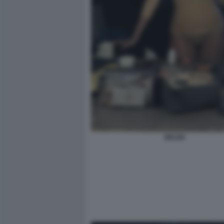
BELEN