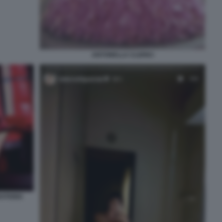
ANTONELLA CLERICI
RATIONS