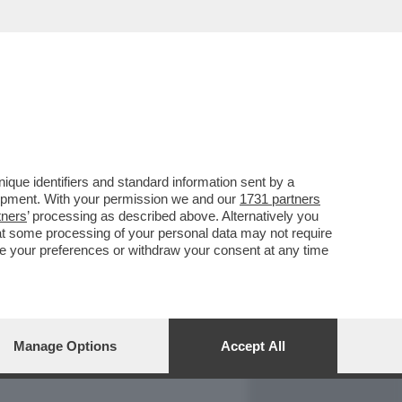
REPORT
DAGOARCHIVIO
que identifiers and standard information sent by a
lopment. With your permission we and our
1731 partners
tners
’ processing as described above. Alternatively you
at some processing of your personal data may not require
nge your preferences or withdraw your consent at any time
Manage Options
Accept All