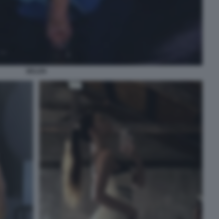
BELEN