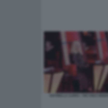
ANTONELLA CLERICI - THE VOICE GENE