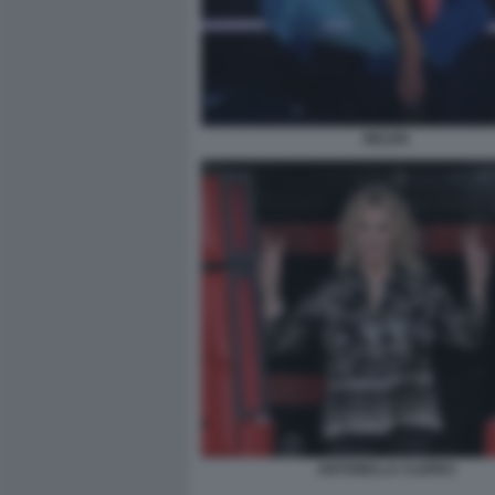
BELEN
ANTONELLA CLERICI