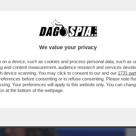
BUSINESS
CAFONAL
CRONACHE
SPORT
DAGO
We value your privacy
 on a device, such as cookies and process personal data, such as uni
I, NON SI TROVA NIENTE' – BELEN
ising and content measurement, audience research and services deve
A ANTONELLA CLERICI...
gh device scanning. You may click to consent to our and our
1731 par
ferences before consenting or to refuse consenting. Please note th
essing. Your preferences will apply to this website only. You can cha
on at the bottom of the webpage.