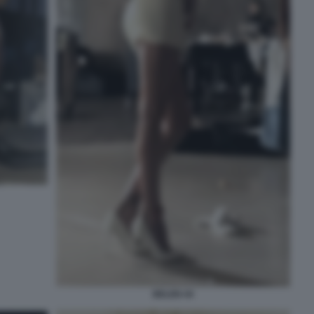
BELEN 44