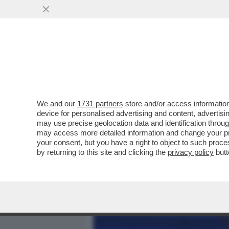
MEDIA E TV
POLITICA
We and our
1731 partners
store and/or access information
'SONO SINGLE DA DUE ANN
device for personalised advertising and content, advert
RODRIGUEZ SI CONFESSA D
may use precise geolocation data and identification throu
may access more detailed information and change your pre
VAI ALL'ARTICOLO
your consent, but you have a right to object to such proc
by returning to this site and clicking the
privacy policy
butt