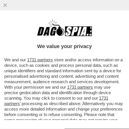
'SONO SINGLE DA DUE ANNI, NON SI
TROVA NIENTE' – BELEN RODRIGUEZ SI
CONFESSA DA ANTONELLA CLERICI...
We value your privacy
VAI ALL'ARTICOLO
We and our
1731 partners
store and/or access information on a
device, such as cookies and process personal data, such as
unique identifiers and standard information sent by a device for
personalised advertising and content, advertising and content
measurement, audience research and services development.
With your permission we and our
1731 partners
may use
precise geolocation data and identification through device
scanning. You may click to consent to our and our
1731
partners
’ processing as described above. Alternatively you may
access more detailed information and change your preferences
before consenting or to refuse consenting. Please note that
some processing of your personal data may not require your
consent, but you have a right to object to such processing. Your