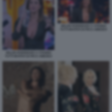
BELEN RODRIGUEZ A STANNO
TUTTI INVITATI DI PIO E AMEDEO
BELEN RODRIGUEZ A STANNO
TUTTI INVITATI DI PIO E AMEDEO