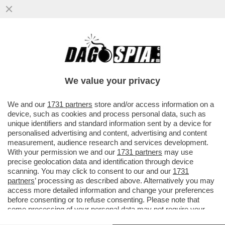
'SONO SINGLE DA DUE ANNI, NON SI
TROVA NIENTE' – BELEN RODRIGUEZ SI
CONFESSA DA ANTONELLA CLERICI...
We value your privacy
VAI ALL'ARTICOLO
We and our
1731 partners
store and/or access information on a
device, such as cookies and process personal data, such as
unique identifiers and standard information sent by a device for
personalised advertising and content, advertising and content
measurement, audience research and services development.
With your permission we and our
1731 partners
may use
precise geolocation data and identification through device
scanning. You may click to consent to our and our
1731
partners
’ processing as described above. Alternatively you may
access more detailed information and change your preferences
before consenting or to refuse consenting. Please note that
some processing of your personal data may not require your
consent, but you have a right to object to such processing. Your