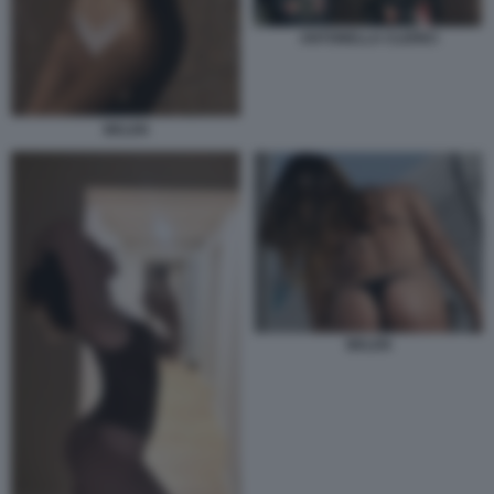
ANTONELLA CLERICI
BELEN
BELEN