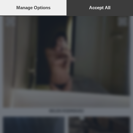
preferences will apply to this website only. You can change
your preferences or withdraw your consent at any time by
Manage Options
Accept All
returning to this site and clicking the
privacy policy
button at the
bottom of the webpage.
BELEN RODRIGUEZ