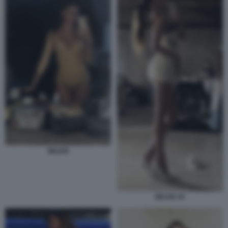
BELEN
BELEN 44