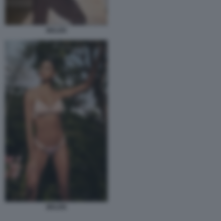
BELEN
BELEN