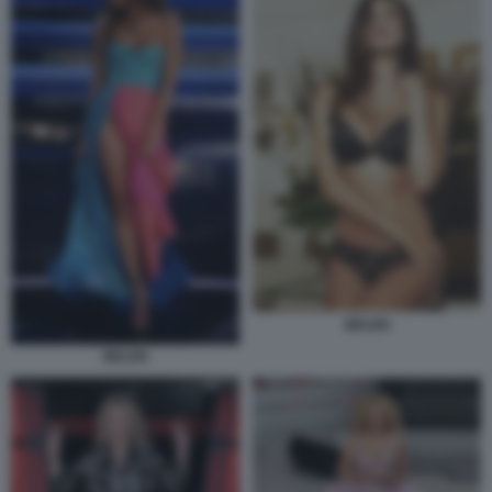
BELEN
BELEN