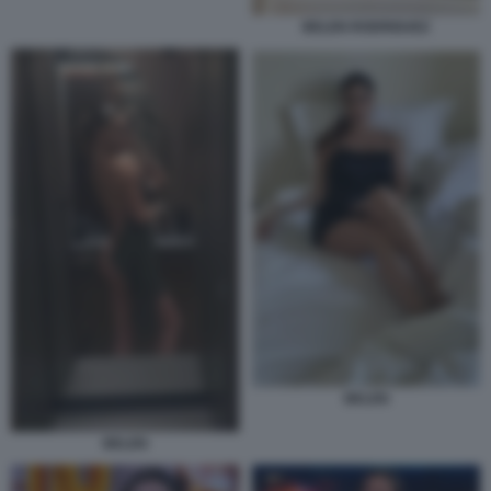
BELEN RODRIGUEZ
BELEN
BELEN