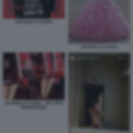
ANTONELLA CLERICI
ANTONELLA CLERICI
ANTONELLA CLERICI - THE VOICE
GENERATIONS