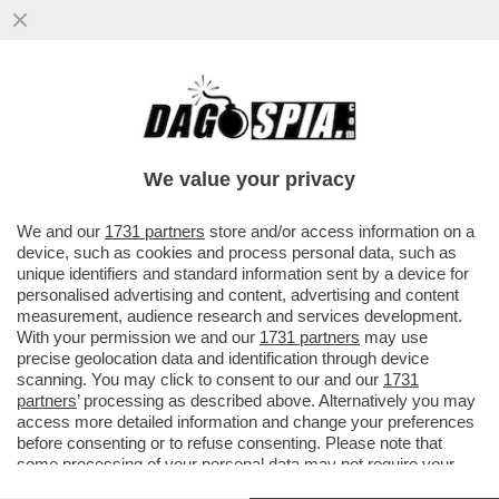
'SONO SINGLE DA DUE ANNI, NON SI
TROVA NIENTE' – BELEN RODRIGUEZ SI
CONFESSA DA ANTONELLA CLERICI...
We value your privacy
VAI ALL'ARTICOLO
We and our
1731 partners
store and/or access information on a
device, such as cookies and process personal data, such as
unique identifiers and standard information sent by a device for
personalised advertising and content, advertising and content
measurement, audience research and services development.
With your permission we and our
1731 partners
may use
precise geolocation data and identification through device
scanning. You may click to consent to our and our
1731
partners
’ processing as described above. Alternatively you may
access more detailed information and change your preferences
before consenting or to refuse consenting. Please note that
some processing of your personal data may not require your
consent, but you have a right to object to such processing. Your