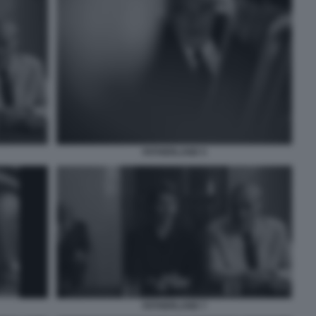
FATHERLAND 5
FATHERLAND 7