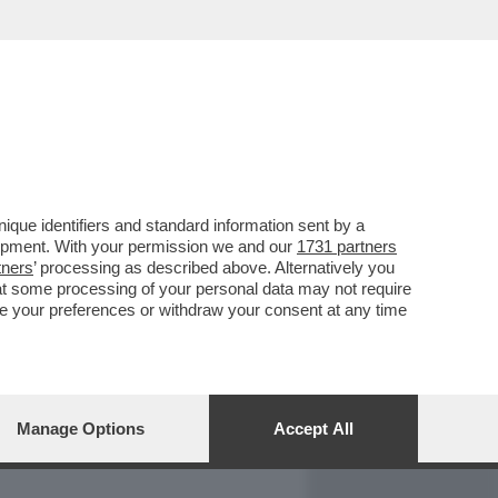
REPORT
DAGOARCHIVIO
que identifiers and standard information sent by a
lopment. With your permission we and our
1731 partners
tners
’ processing as described above. Alternatively you
at some processing of your personal data may not require
nge your preferences or withdraw your consent at any time
Manage Options
Accept All