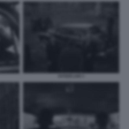
FATHERLAND 3