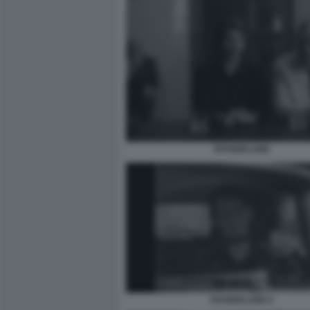
FATHERLAND
FATHERLAND 6