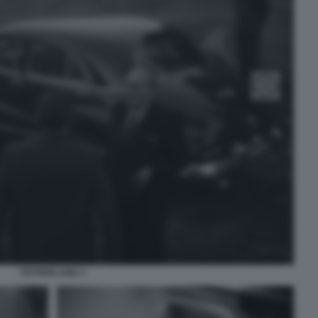
FATHERLAND 3