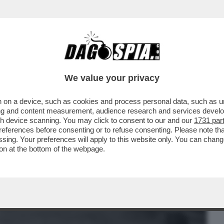
BUSINESS
CAFONAL
CRONACHE
SPORT
DAGO
We value your privacy
 on a device, such as cookies and process personal data, such as uni
MAGARI QUESTO 'FATHERLAND' DIRETTO
ising and content measurement, audience research and services deve
IKOWSKI È UN...
gh device scanning. You may click to consent to our and our
1731 par
ferences before consenting or to refuse consenting. Please note th
essing. Your preferences will apply to this website only. You can cha
on at the bottom of the webpage.