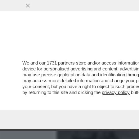
MEDIA E TV
POLITICA
We and our
1731 partners
store and/or access information
LA CANNES DEI GIUSTI - 
device for personalised advertising and content, advert
DAL POLACCO PAWEL PAWL
may use precise geolocation data and identification throu
may access more detailed information and change your pre
VAI ALL'ARTICOLO
your consent, but you have a right to object to such proc
by returning to this site and clicking the
privacy policy
butt