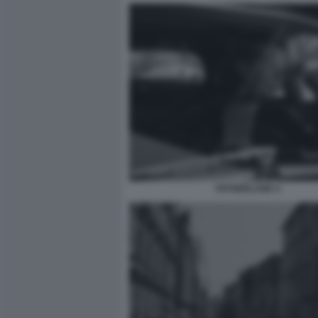
FATHERLAND 4