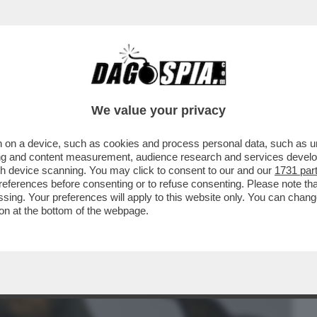
BUSINESS
CAFONAL
CRONACHE
SPORT
DAGO
We value your privacy
 on a device, such as cookies and process personal data, such as uni
E GALLERIE ROMANE TREMANO: È
ising and content measurement, audience research and services deve
CITTÀ! GRAN PIENONE ...
gh device scanning. You may click to consent to our and our
1731 par
ferences before consenting or to refuse consenting. Please note th
essing. Your preferences will apply to this website only. You can cha
on at the bottom of the webpage.