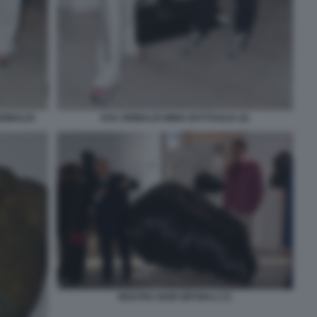
RIMALDI
EVA GRIMALDI IMMA BATTAGLIA (2)
MOSTRA IGOR MITORAJ (7)