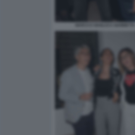
MARCO E GIANLUCA GIAMMETTA