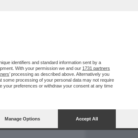
REPORT
DAGOARCHIVIO
que identifiers and standard information sent by a
lopment. With your permission we and our
1731 partners
tners
’ processing as described above. Alternatively you
at some processing of your personal data may not require
nge your preferences or withdraw your consent at any time
Manage Options
Accept All