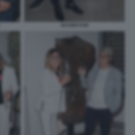
MASSIMO NAIM