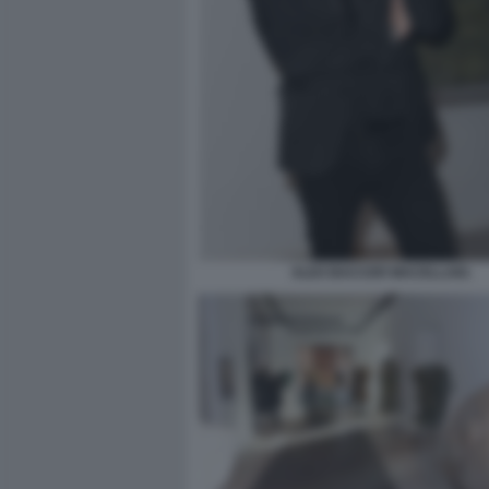
ALEX BACCER MACELLAIO.