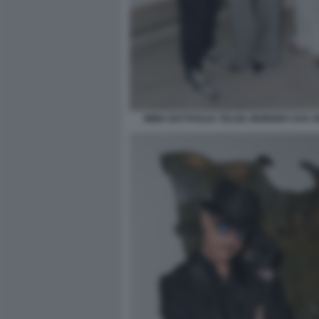
IMMA BATTAGLIA TELDIL MOREIRA EVA G