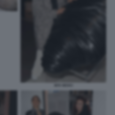
MITA MEDICI