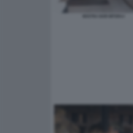
MOSTRA IGOR MITORAJ