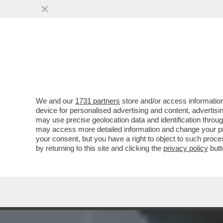
MEDIA E TV
POLITICA
We and our
1731 partners
store and/or access information
I VECCHI BACUCCHI DELL
device for personalised advertising and content, advert
ARRIVATA ARIA FRESCA IN 
may use precise geolocation data and identification throu
may access more detailed information and change your pre
VAI ALL'ARTICOLO
your consent, but you have a right to object to such proc
by returning to this site and clicking the
privacy policy
butt