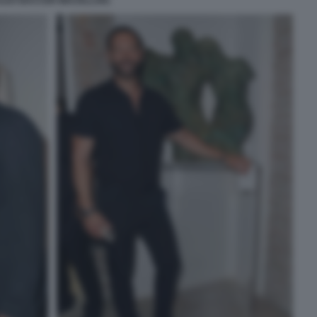
LEX BACCER MACELLAIO.