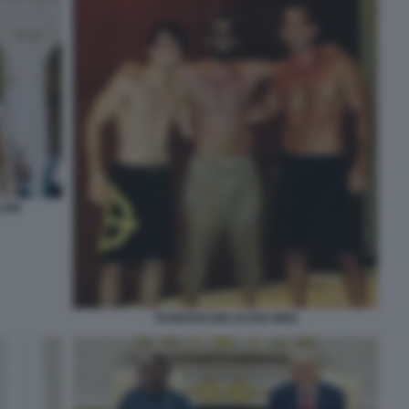
LONI
TAHNOON BIN ZAYED MMA