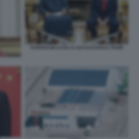
TAHNOON BIN ZAYED AL NAHYAN DONALD TRUMP