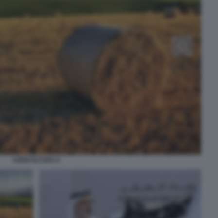
AGRICOLTURA 6