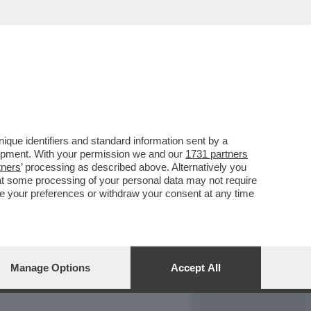
REPORT
DAGOARCHIVIO
que identifiers and standard information sent by a
lopment. With your permission we and our
1731 partners
tners
’ processing as described above. Alternatively you
at some processing of your personal data may not require
nge your preferences or withdraw your consent at any time
Manage Options
Accept All