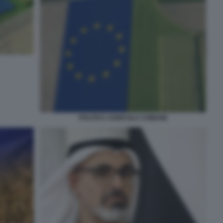
POLITICA AGRICOLA COMUNE