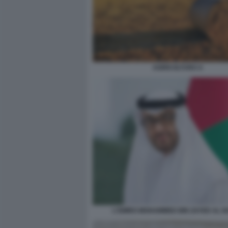
AGRICOLTURA 6
L'EMIRO MOHAMMED BIN ZAYED AL 