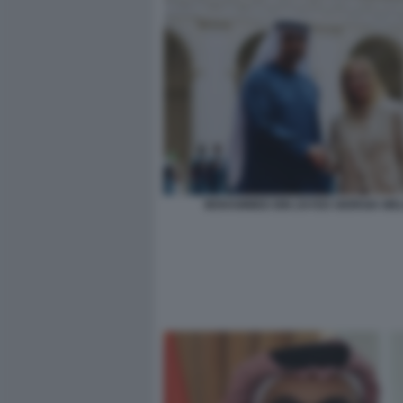
MOHAMMED BIN ZAYED GIORGIA ME