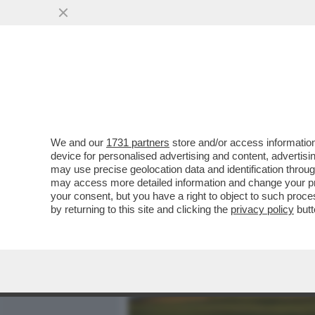
MEDIA E TV
POLITICA
We and our
1731 partners
store and/or access information
I SUSSIDI DELL’UE LASCI
device for personalised advertising and content, advert
FORAGGIANO I RICCHI SCEI
may use precise geolocation data and identification throu
may access more detailed information and change your pre
VAI ALL'ARTICOLO
your consent, but you have a right to object to such proc
by returning to this site and clicking the
privacy policy
butt