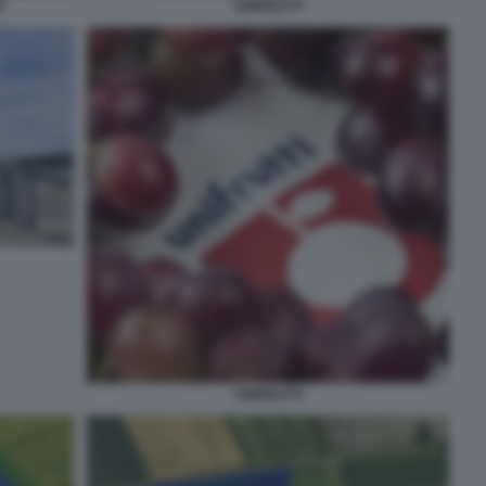
G
UNIFRUTTI
UNIFRUTTI