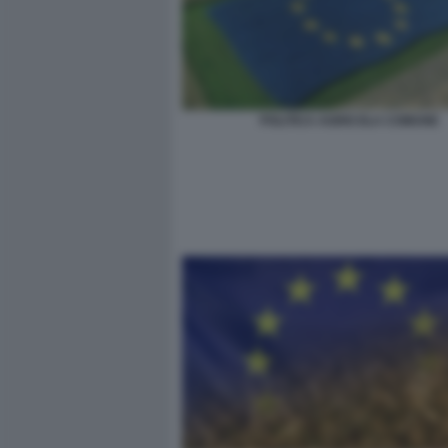
POLITICA AGRICOLA COMUNE