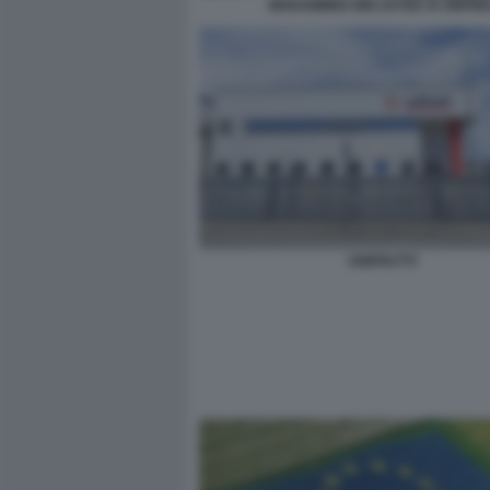
MOHAMMED BIN ZAYED XI JINPIN
UNIFRUTTI