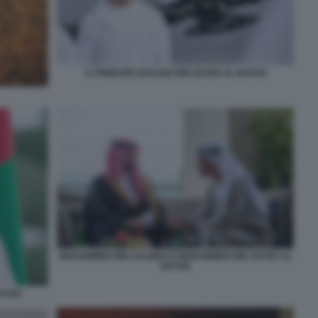
IL PRINCIPE KHALED BIN ZAYED AL NAYAN
MOHAMMED BIN SALMAN E MOHAMMED BIN ZAYED AL
NAYAN
NAYAN