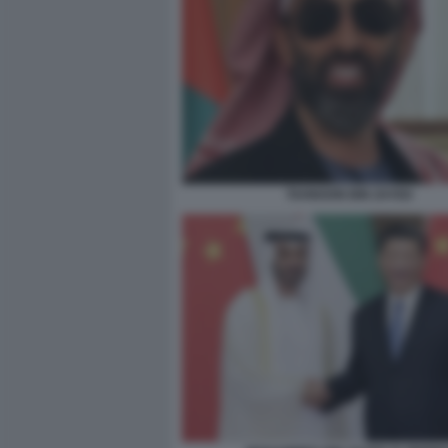
TAHNOON BIN ZAYED