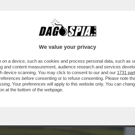
BUSINESS
CAFONAL
CRONACHE
SPORT
DAGO
We value your privacy
 on a device, such as cookies and process personal data, such as uni
ANO INDIETRO I POVERACCI MA
ising and content measurement, audience research and services deve
CCHI EMIRATINI...
gh device scanning. You may click to consent to our and our
1731 par
ferences before consenting or to refuse consenting. Please note th
essing. Your preferences will apply to this website only. You can cha
on at the bottom of the webpage.