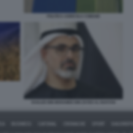
POLITICA AGRICOLA COMUNE
KHALED BIN MOHAMED BIN ZAYED AL NAHYAN
ICA
BUSINESS
CAFONAL
CRONACHE
SPORT
DAGOREPO