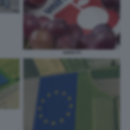
UNIFRUTTI