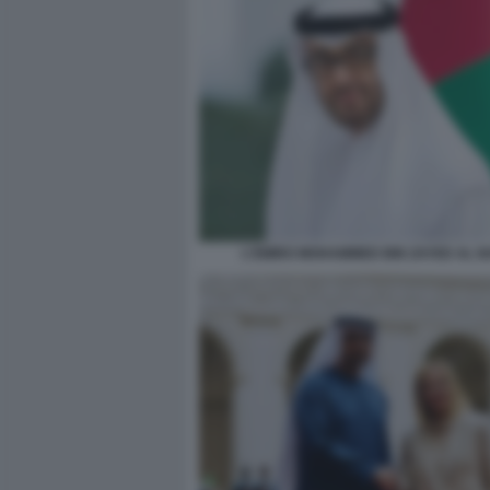
L'EMIRO MOHAMMED BIN ZAYED AL 