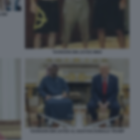
LONI
TAHNOON BIN ZAYED MMA
TAHNOON BIN ZAYED AL NAHYAN DONALD TRUMP