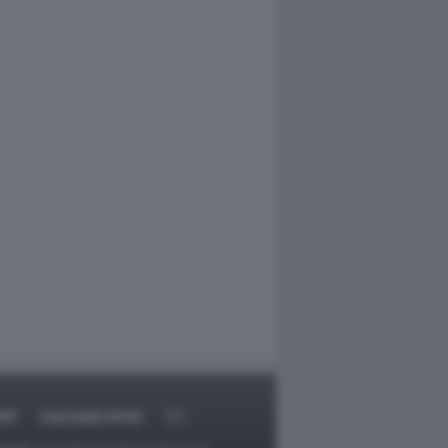
RT
DAGOARCHIVIO