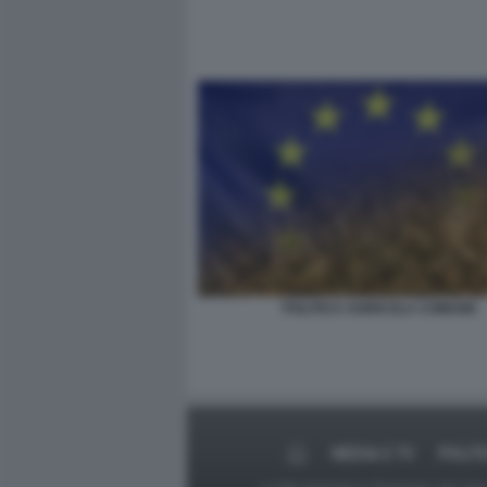
POLITICA AGRICOLA COMUNE
MEDIA E TV
POLIT