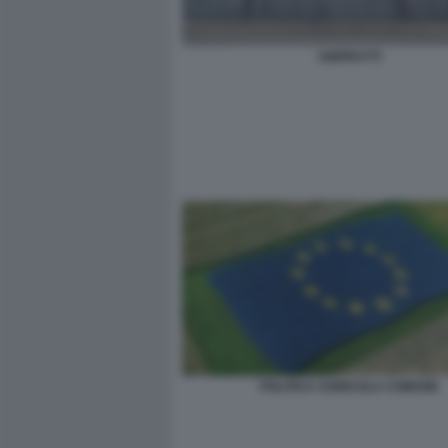
UNIFRUTTI
POLITICA AGRICOLA COMUNE