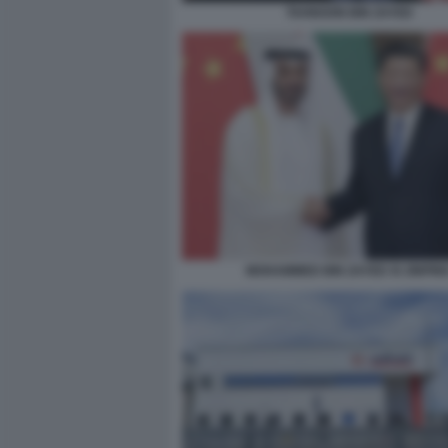
TAHNOON BIN ZAYED
MOHAMMED BIN ZAYED XI JINPIN