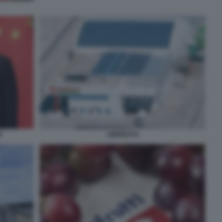
G
UNIFRUTTI