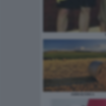
AGRICOLTURA 6