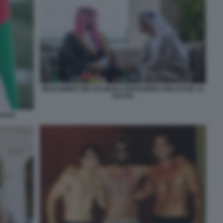
MOHAMMED BIN SALMAN E MOHAMMED BIN ZAYED AL
NAYAN
NAYAN