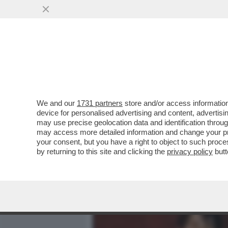
MEDIA E TV
POLITICA
We and our
1731 partners
store and/or access information
I SUSSIDI DELL’UE LASCI
device for personalised advertising and content, advert
FORAGGIANO I RICCHI SCEI
may use precise geolocation data and identification throu
may access more detailed information and change your pre
VAI ALL'ARTICOLO
your consent, but you have a right to object to such proc
by returning to this site and clicking the
privacy policy
butt