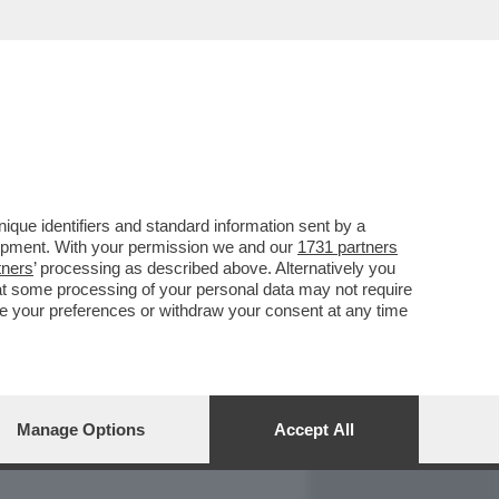
REPORT
DAGOARCHIVIO
que identifiers and standard information sent by a
lopment. With your permission we and our
1731 partners
tners
’ processing as described above. Alternatively you
at some processing of your personal data may not require
nge your preferences or withdraw your consent at any time
Manage Options
Accept All