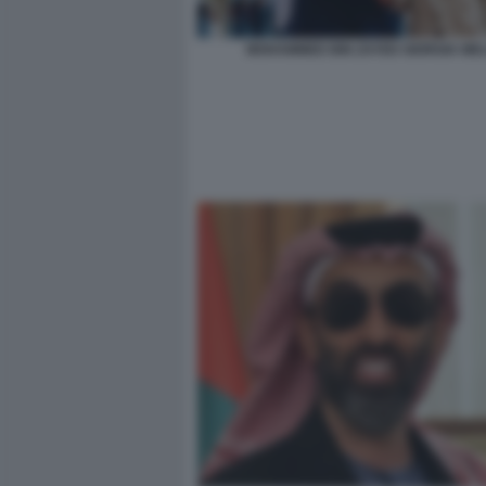
MOHAMMED BIN ZAYED GIORGIA ME