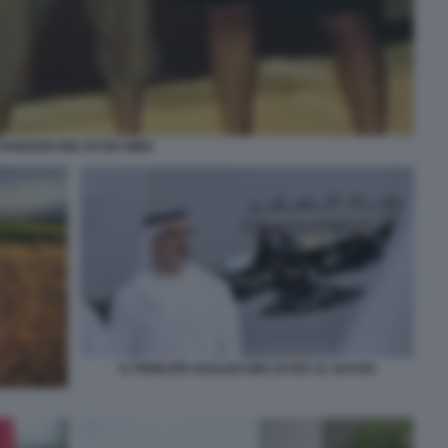
TAHNOON BIN ZAYED MMA
IL PRINCIPE KHALED BIN ZAYED AL NAYAN