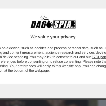
BUSINESS
CAFONAL
CRONACHE
SPORT
DAGO
We value your privacy
 on a device, such as cookies and process personal data, such as uni
ANO INDIETRO I POVERACCI MA
ising and content measurement, audience research and services deve
CCHI EMIRATINI...
gh device scanning. You may click to consent to our and our
1731 par
ferences before consenting or to refuse consenting. Please note th
essing. Your preferences will apply to this website only. You can cha
on at the bottom of the webpage.