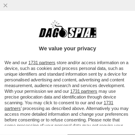
VIDEO! ‘IO NON MANGIO LO SPERMA, TE
LO DICO EH!'-CHANEL TOTTI VINCE
‘PECHINO EXPRESS' -
We value your privacy
VAI ALL'ARTICOLO
We and our
1731 partners
store and/or access information on a
device, such as cookies and process personal data, such as
unique identifiers and standard information sent by a device for
personalised advertising and content, advertising and content
measurement, audience research and services development.
With your permission we and our
1731 partners
may use
precise geolocation data and identification through device
scanning. You may click to consent to our and our
1731
partners
’ processing as described above. Alternatively you may
access more detailed information and change your preferences
before consenting or to refuse consenting. Please note that
some processing of your personal data may not require your
consent, but you have a right to object to such processing. Your