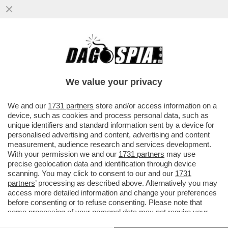
VIDEO! ‘IO NON MANGIO LO SPERMA, TE
LO DICO EH!'-CHANEL TOTTI VINCE
‘PECHINO EXPRESS' -
We value your privacy
VAI ALL'ARTICOLO
We and our
1731 partners
store and/or access information on a
device, such as cookies and process personal data, such as
unique identifiers and standard information sent by a device for
personalised advertising and content, advertising and content
measurement, audience research and services development.
With your permission we and our
1731 partners
may use
precise geolocation data and identification through device
scanning. You may click to consent to our and our
1731
partners
’ processing as described above. Alternatively you may
access more detailed information and change your preferences
before consenting or to refuse consenting. Please note that
some processing of your personal data may not require your
consent, but you have a right to object to such processing. Your