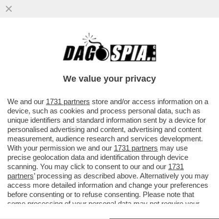
VIDEO! ‘IO NON MANGIO LO SPERMA, TE
LO DICO EH!'-CHANEL TOTTI VINCE
‘PECHINO EXPRESS' -
We value your privacy
VAI ALL'ARTICOLO
We and our
1731 partners
store and/or access information on a
device, such as cookies and process personal data, such as
unique identifiers and standard information sent by a device for
personalised advertising and content, advertising and content
measurement, audience research and services development.
With your permission we and our
1731 partners
may use
precise geolocation data and identification through device
scanning. You may click to consent to our and our
1731
partners
’ processing as described above. Alternatively you may
access more detailed information and change your preferences
before consenting or to refuse consenting. Please note that
some processing of your personal data may not require your
consent, but you have a right to object to such processing. Your