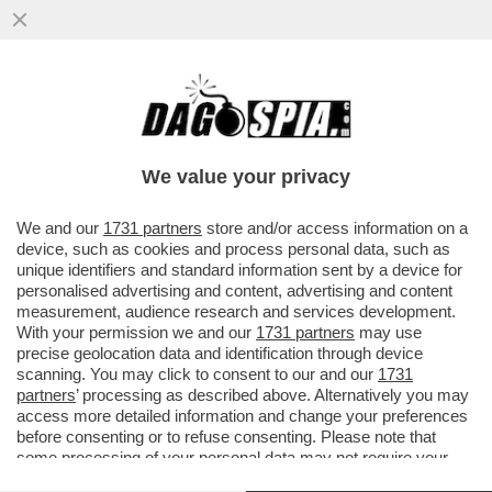
VIDEO! ‘IO NON MANGIO LO SPERMA, TE
LO DICO EH!'-CHANEL TOTTI VINCE
‘PECHINO EXPRESS' -
We value your privacy
VAI ALL'ARTICOLO
We and our
1731 partners
store and/or access information on a
device, such as cookies and process personal data, such as
unique identifiers and standard information sent by a device for
personalised advertising and content, advertising and content
measurement, audience research and services development.
With your permission we and our
1731 partners
may use
precise geolocation data and identification through device
scanning. You may click to consent to our and our
1731
partners
’ processing as described above. Alternatively you may
access more detailed information and change your preferences
before consenting or to refuse consenting. Please note that
some processing of your personal data may not require your
consent, but you have a right to object to such processing. Your