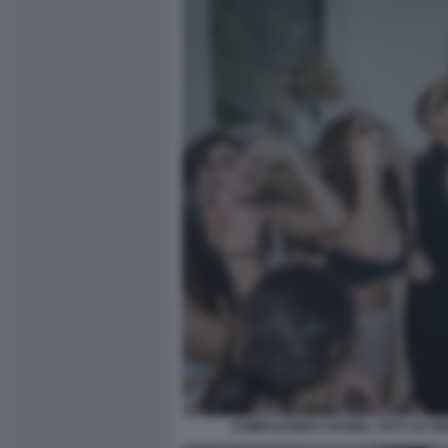
COMPLEANNO CHANEL TOTTI 19 ANN