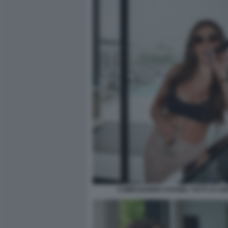
COMPLEANNO CHANEL TOTTI 19 ANN