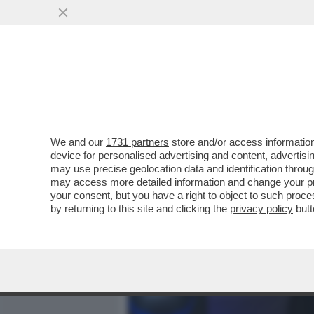
MEDIA E TV
POLITICA
We and our
1731 partners
store and/or access information
VIDEO! ‘IO NON MANGIO L
device for personalised advertising and content, advert
TOTTI VINCE ‘PECHINO EXP
may use precise geolocation data and identification throu
may access more detailed information and change your pre
VAI ALL'ARTICOLO
your consent, but you have a right to object to such proc
by returning to this site and clicking the
privacy policy
butt