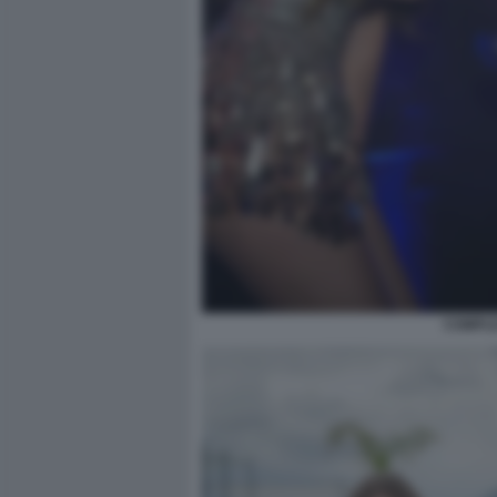
COMPLE