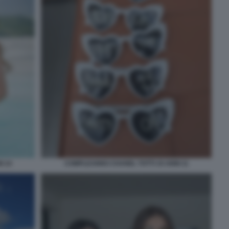
I 14
COMPLEANNO CHANEL TOTTI 19 ANNI 11