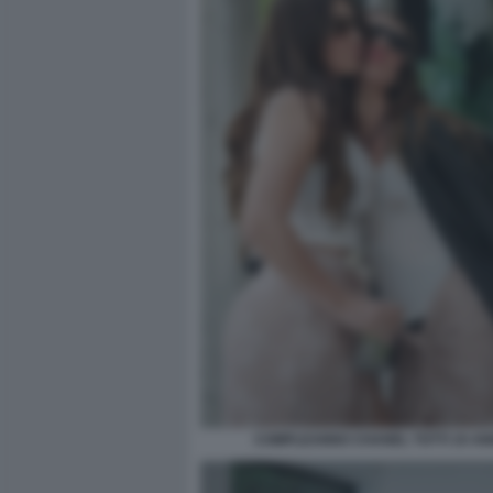
COMPLEANNO CHANEL TOTTI 19 ANN