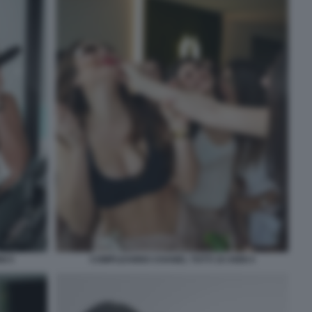
I 5
COMPLEANNO CHANEL TOTTI 19 ANNI 4