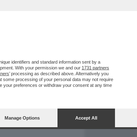
REPORT
DAGOARCHIVIO
que identifiers and standard information sent by a
lopment. With your permission we and our
1731 partners
tners
’ processing as described above. Alternatively you
at some processing of your personal data may not require
nge your preferences or withdraw your consent at any time
Manage Options
Accept All