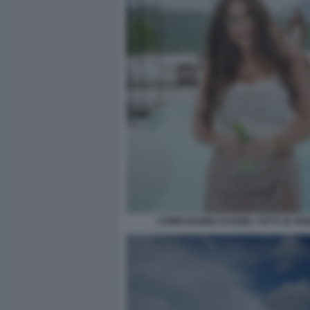
COMPLEANNO CHANEL TOTTI 19 ANN