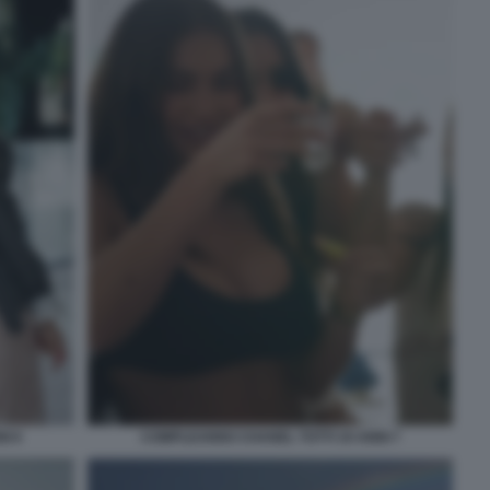
I 6
COMPLEANNO CHANEL TOTTI 19 ANNI 7