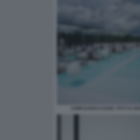
COMPLEANNO CHANEL TOTTI 19 ANN