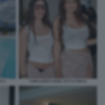
I 13
COMPLEANNO CHANEL TOTTI 19 ANNI 12