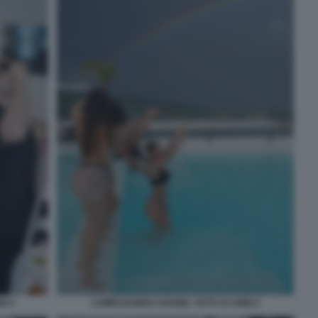
I 3
COMPLEANNO CHANEL TOTTI 19 ANNI 2