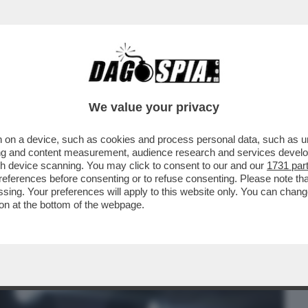
BUSINESS
CAFONAL
CRONACHE
SPORT
DAGO
We value your privacy
 on a device, such as cookies and process personal data, such as uni
O SPERMA, TE LO DICO EH!'-CHANEL
ising and content measurement, audience research and services deve
RESS' -
gh device scanning. You may click to consent to our and our
1731 par
ferences before consenting or to refuse consenting. Please note th
essing. Your preferences will apply to this website only. You can cha
on at the bottom of the webpage.