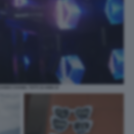
ANNO CHANEL TOTTI 19 ANNI 19