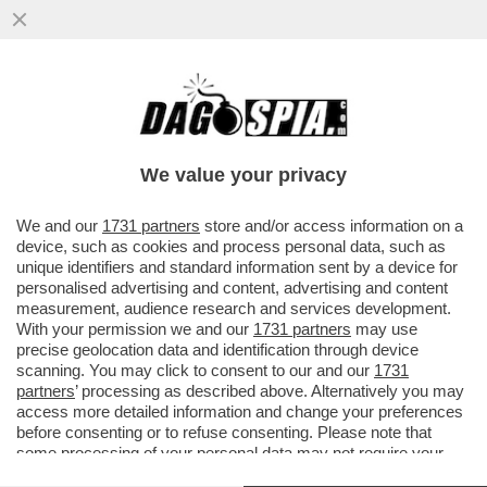
VIDEO! ‘IO NON MANGIO LO SPERMA, TE
LO DICO EH!'-CHANEL TOTTI VINCE
‘PECHINO EXPRESS' -
We value your privacy
VAI ALL'ARTICOLO
We and our
1731 partners
store and/or access information on a
device, such as cookies and process personal data, such as
unique identifiers and standard information sent by a device for
personalised advertising and content, advertising and content
measurement, audience research and services development.
With your permission we and our
1731 partners
may use
precise geolocation data and identification through device
scanning. You may click to consent to our and our
1731
partners
’ processing as described above. Alternatively you may
access more detailed information and change your preferences
before consenting or to refuse consenting. Please note that
some processing of your personal data may not require your
consent, but you have a right to object to such processing. Your