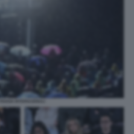
PIOGGIA INTERNAZIONALI