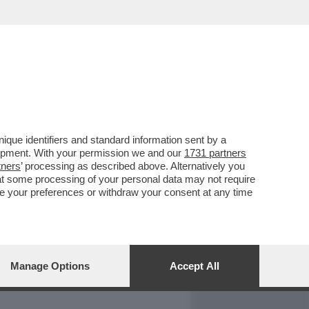
REPORT
DAGOARCHIVIO
que identifiers and standard information sent by a
lopment. With your permission we and our
1731 partners
tners
’ processing as described above. Alternatively you
at some processing of your personal data may not require
nge your preferences or withdraw your consent at any time
Manage Options
Accept All