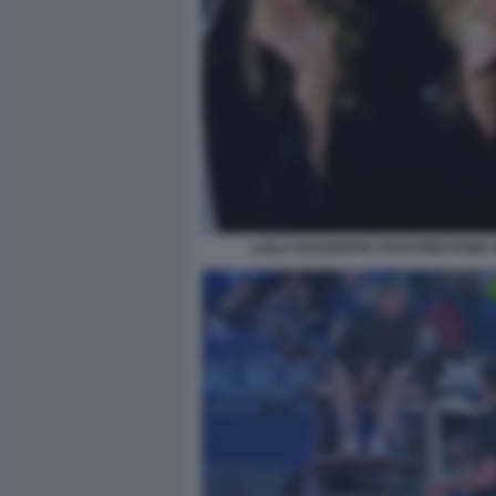
LAILA HASANOVIC FOTO PINO FAMA