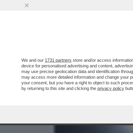
MEDIA E TV
POLITICA
We and our
1731 partners
store and/or access information
GIOVE PLUVIO FERMA SIN
device for personalised advertising and content, advert
CENTRALE SARA’ SEMPRE 
may use precise geolocation data and identification throu
may access more detailed information and change your pre
VAI ALL'ARTICOLO
your consent, but you have a right to object to such proc
by returning to this site and clicking the
privacy policy
butt