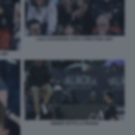
LAILA HASANOVIC FOTO 3 PINO FAMA GMT
 GMT
SINNER SOTTO LA PIOGGIA