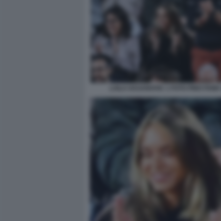
LAILA HASANOVIC 1 FOTO PINO FAMA