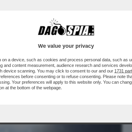
BUSINESS
CAFONAL
CRONACHE
SPORT
DAGO
We value your privacy
 on a device, such as cookies and process personal data, such as uni
NER (QUANDO ARRIVERA’ IL TETTO SUL
ising and content measurement, audience research and services deve
TARDI).GARA RINVIATA
gh device scanning. You may click to consent to our and our
1731 par
ferences before consenting or to refuse consenting. Please note th
essing. Your preferences will apply to this website only. You can cha
on at the bottom of the webpage.