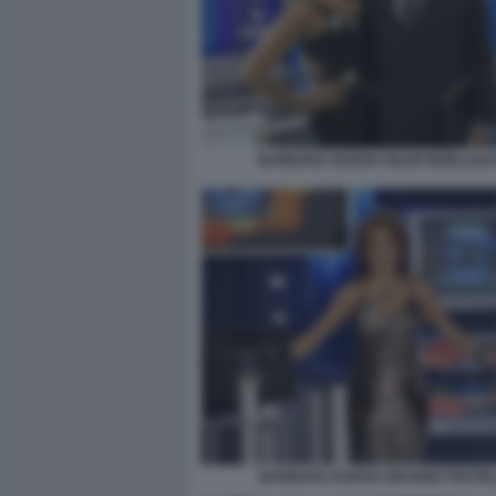
BARBARA DURSO SILVIO BERLUSC
BARBARA DURSO GRANDE FRATE