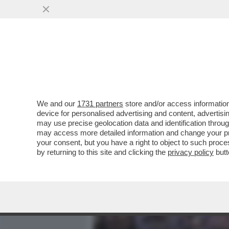
MEDIA E TV
POLITICA
We and our
1731 partners
store and/or access information
LA D’URSO VUOLE LA GUER
device for personalised advertising and content, advert
BERLUSCONI HA INCARICAT
may use precise geolocation data and identification throu
may access more detailed information and change your pre
VAI ALL'ARTICOLO
your consent, but you have a right to object to such proc
by returning to this site and clicking the
privacy policy
butt