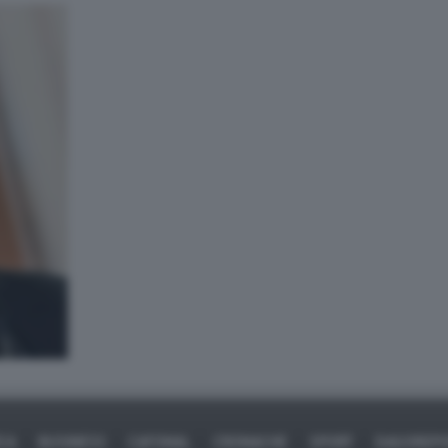
ICA
BUSINESS
CAFONAL
CRONACHE
SPORT
DAGOREPO