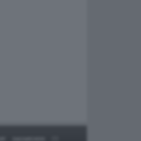
RT
DAGOARCHIVIO