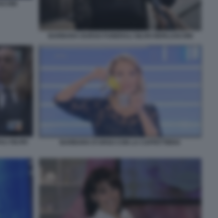
SCONI
BARBARA DURSO FUNERALI SILVIO BERLUSCONI
I SILVIO
BARBARA D'URSO CON LA CAFFETTIERA