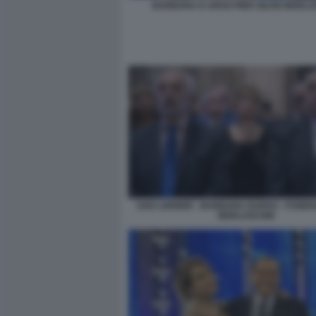
BARBARA D URSO PIER SILVIO BERLU
GAD LERNER - BARBARA DURSO - FUNERAL
BERLUSCONI