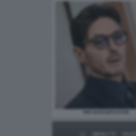
PIER SILVIO BERLUSCONI
MEDIA E TV
POLIT