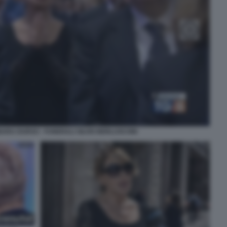
ARA DURSO - FUNERALI SILVIO BERLUSCONI