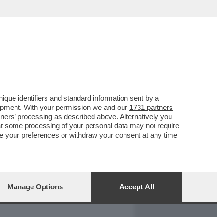
REPORT
DAGOARCHIVIO
que identifiers and standard information sent by a
lopment. With your permission we and our
1731 partners
tners
’ processing as described above. Alternatively you
at some processing of your personal data may not require
nge your preferences or withdraw your consent at any time
Manage Options
Accept All