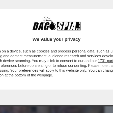
BUSINESS
CAFONAL
CRONACHE
SPORT
DAGO
We value your privacy
 on a device, such as cookies and process personal data, such as uni
RA? E GUERRA SIA – PIER SILVIO
ising and content measurement, audience research and services deve
O DUE AVVOCATI DI ...
gh device scanning. You may click to consent to our and our
1731 par
ferences before consenting or to refuse consenting. Please note th
essing. Your preferences will apply to this website only. You can cha
on at the bottom of the webpage.