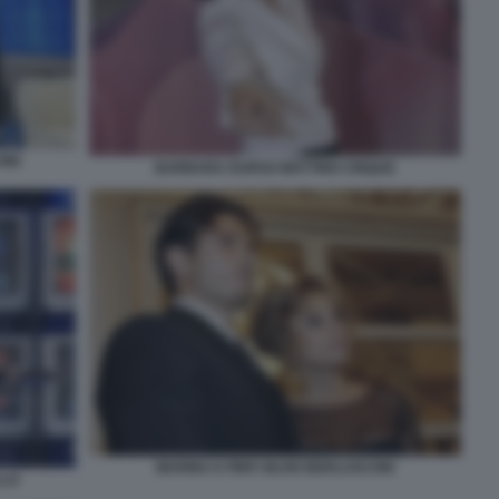
ONI
BARBARA DURSO MATTINO CINQUE
MARINA E PIER SILVIO BERLUSCONI
LLO