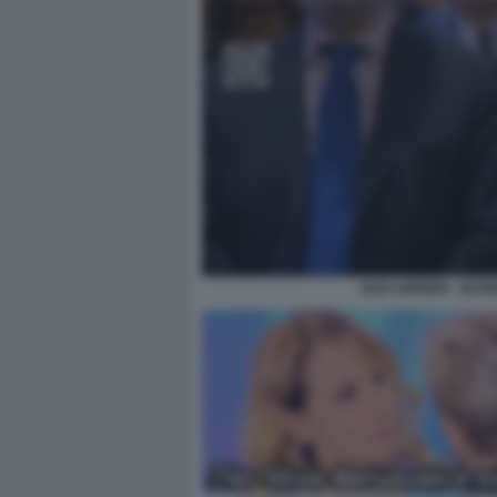
GAD LERNER - BARB