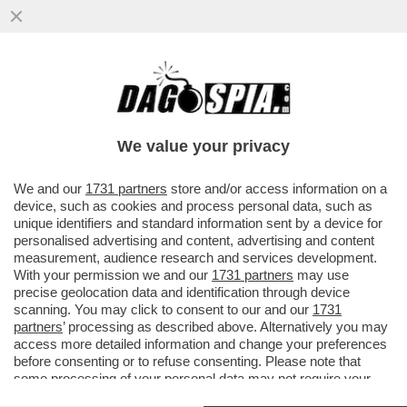
MA SÌ, CONTINUAMO A FARCI PRENDERE
PER IL CULO DAI TASSINARI EVASORI – IL
REDDITO MEDIO DEGLI ...
We value your privacy
VAI ALL'ARTICOLO
We and our
1731 partners
store and/or access information on a
device, such as cookies and process personal data, such as
unique identifiers and standard information sent by a device for
personalised advertising and content, advertising and content
measurement, audience research and services development.
With your permission we and our
1731 partners
may use
precise geolocation data and identification through device
scanning. You may click to consent to our and our
1731
partners
’ processing as described above. Alternatively you may
access more detailed information and change your preferences
before consenting or to refuse consenting. Please note that
some processing of your personal data may not require your
consent, but you have a right to object to such processing. Your