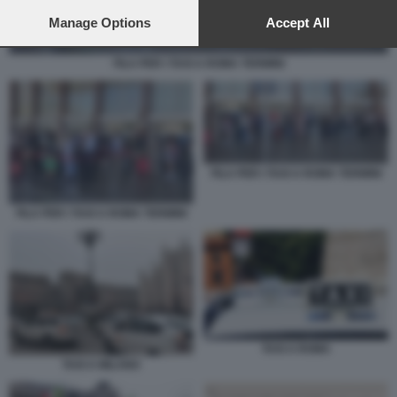
preferences will apply to this website only. You can change
your preferences or withdraw your consent at any time by
Manage Options
Accept All
returning to this site and clicking the
privacy policy
button at the
bottom of the webpage.
FILA PER I TAXI A ROMA TERMINI
FILA PER I TAXI A ROMA TERMINI
FILA PER I TAXI A ROMA TERMINI
TAXI A ROMA
TAXI A MILANO