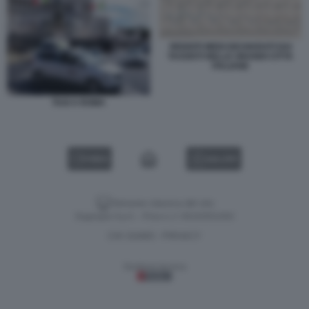
REDDITI MEDI DICHIARATI DAI
TASSISTI NELLE GRANDI CITTA
ITALIANE
TAXI A ROMA
VIDEO
GALLERY
Versione classica del sito
Dagospia S.p.A. - P.iva e c.f. 06163551002
CHI SIAMO
PRIVACY
-
Gestione tecnica