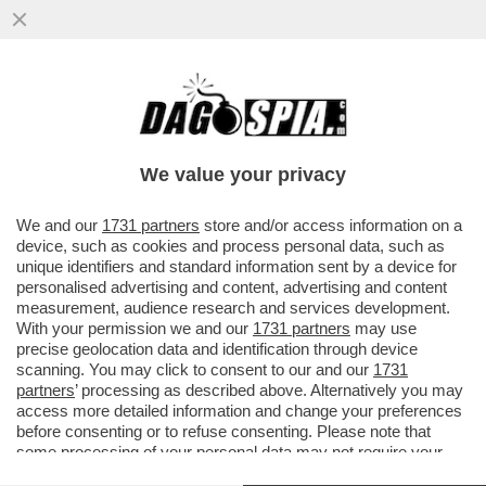
VIDEO: IL MOMENTO IN CUI UN'AUTO HA
FALCIATO DECINE DI PASSANTI SULLA VIA
EMILIA A MODENA ..
We value your privacy
VAI ALL'ARTICOLO
We and our
1731 partners
store and/or access information on a
device, such as cookies and process personal data, such as
unique identifiers and standard information sent by a device for
personalised advertising and content, advertising and content
measurement, audience research and services development.
With your permission we and our
1731 partners
may use
precise geolocation data and identification through device
scanning. You may click to consent to our and our
1731
partners
’ processing as described above. Alternatively you may
access more detailed information and change your preferences
before consenting or to refuse consenting. Please note that
some processing of your personal data may not require your
consent, but you have a right to object to such processing. Your