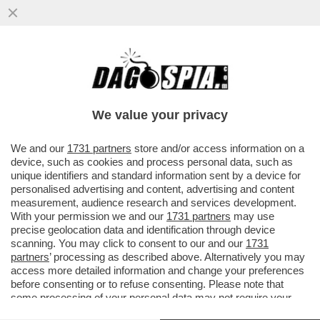
VIDEO: IL MOMENTO IN CUI UN'AUTO HA
FALCIATO DECINE DI PASSANTI SULLA VIA
EMILIA A MODENA ..
We value your privacy
VAI ALL'ARTICOLO
We and our
1731 partners
store and/or access information on a
device, such as cookies and process personal data, such as
unique identifiers and standard information sent by a device for
personalised advertising and content, advertising and content
measurement, audience research and services development.
With your permission we and our
1731 partners
may use
precise geolocation data and identification through device
scanning. You may click to consent to our and our
1731
partners
’ processing as described above. Alternatively you may
access more detailed information and change your preferences
before consenting or to refuse consenting. Please note that
some processing of your personal data may not require your
consent, but you have a right to object to such processing. Your