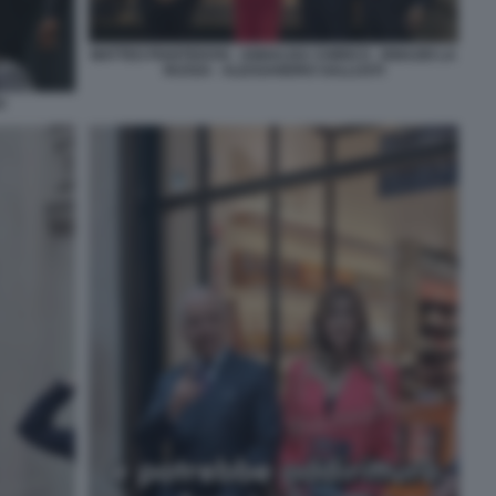
MATTEO PIANTEDOSI - ANNALISA CHIRICO - IGNAZIO LA
RUSSA - ALESSANDRO SALLUSTI
O