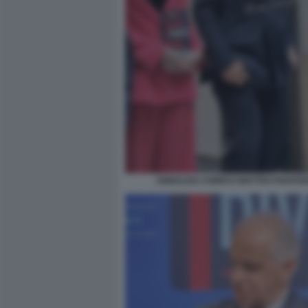
ANNALISA CHIRICO MATTEO PIANTE