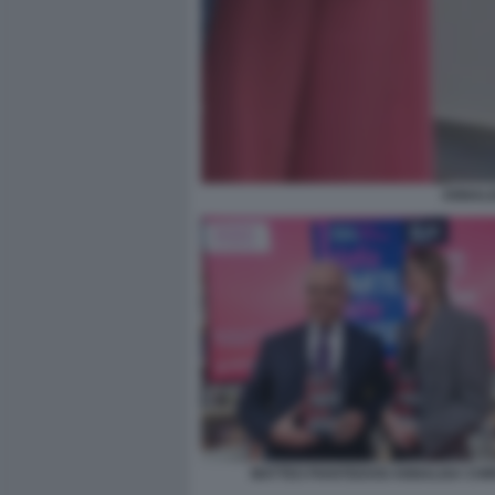
ANNALI
MATTEO PIANTEDOSI ANNALISA CHI