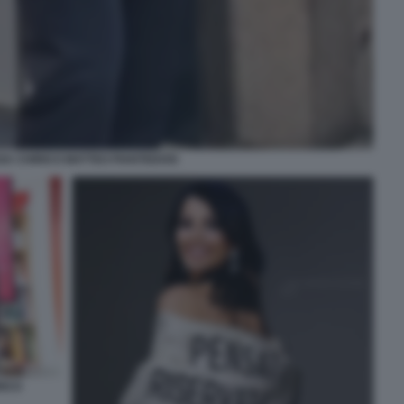
SA CHIRICO MATTEO PIANTEDOSI
RICO