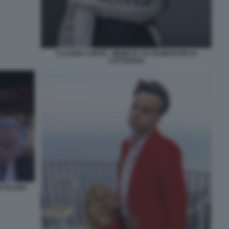
CLAUDIA CONTE - MEME BY 50 SFUMATURE DI
CATTIVERIA
N ISLAND