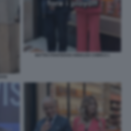
MATTEO PIANTEDOSI ANNALISA CHIRICO 1
DOSI