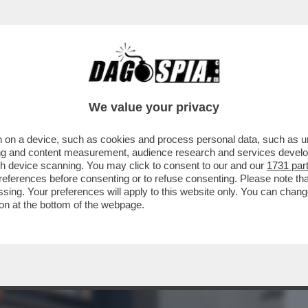
BUSINESS
CAFONAL
CRONACHE
SPORT
DAGO
We value your privacy
 on a device, such as cookies and process personal data, such as uni
I UN'AUTO HA FALCIATO DECINE DI
ising and content measurement, audience research and services deve
A A MODENA ..
gh device scanning. You may click to consent to our and our
1731 par
ferences before consenting or to refuse consenting. Please note th
essing. Your preferences will apply to this website only. You can cha
on at the bottom of the webpage.