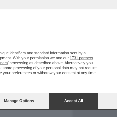
REPORT
DAGOARCHIVIO
que identifiers and standard information sent by a
lopment. With your permission we and our
1731 partners
tners
’ processing as described above. Alternatively you
at some processing of your personal data may not require
nge your preferences or withdraw your consent at any time
Manage Options
Accept All