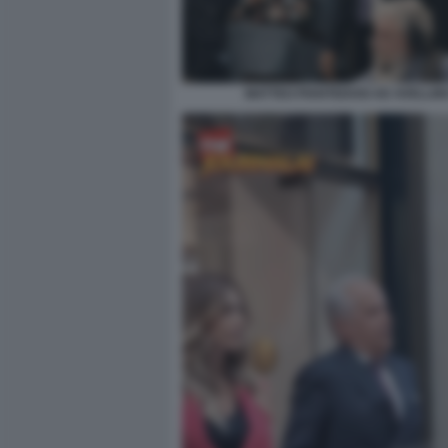
MATTEO PIANTEDOSI AD AVELLIN