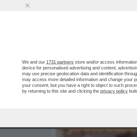
MEDIA E TV
POLITICA
We and our
1731 partners
store and/or access information
VIDEO: IL MOMENTO IN CU
device for personalised advertising and content, advert
PASSANTI SULLA VIA EMILI
may use precise geolocation data and identification throu
may access more detailed information and change your pre
VAI ALL'ARTICOLO
your consent, but you have a right to object to such proc
by returning to this site and clicking the
privacy policy
butt