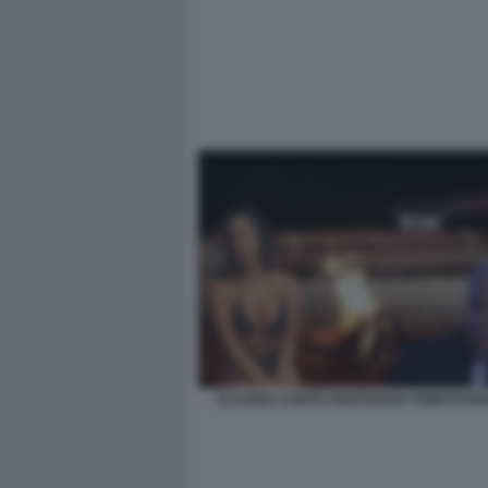
CLAUDIA CONTE PIANTEDOSI TEMPTATIO