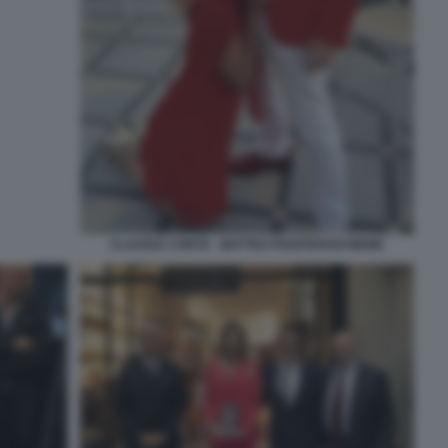
CLAUDIA CONTE - MATTEO PIANTEDOSI MEME