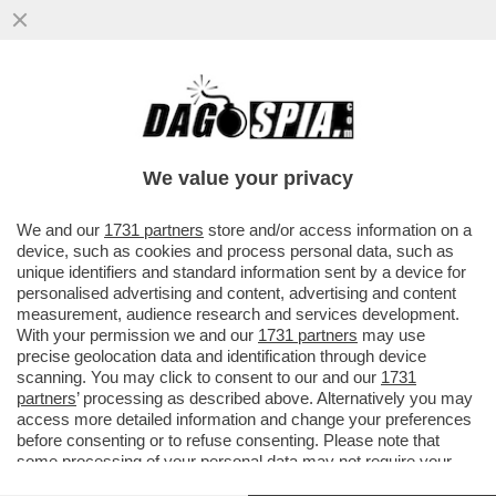
VIDEO: IL MOMENTO IN CUI UN'AUTO HA
FALCIATO DECINE DI PASSANTI SULLA VIA
EMILIA A MODENA ..
We value your privacy
VAI ALL'ARTICOLO
We and our
1731 partners
store and/or access information on a
device, such as cookies and process personal data, such as
unique identifiers and standard information sent by a device for
personalised advertising and content, advertising and content
measurement, audience research and services development.
With your permission we and our
1731 partners
may use
precise geolocation data and identification through device
scanning. You may click to consent to our and our
1731
partners
’ processing as described above. Alternatively you may
access more detailed information and change your preferences
before consenting or to refuse consenting. Please note that
some processing of your personal data may not require your
consent, but you have a right to object to such processing. Your