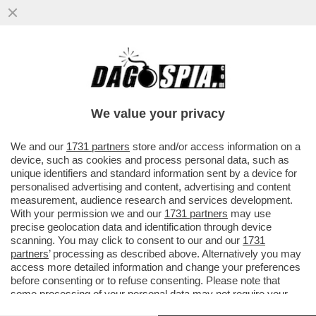
VIDEO: IL MOMENTO IN CUI UN'AUTO HA
FALCIATO DECINE DI PASSANTI SULLA VIA
EMILIA A MODENA ..
We value your privacy
VAI ALL'ARTICOLO
We and our
1731 partners
store and/or access information on a
device, such as cookies and process personal data, such as
unique identifiers and standard information sent by a device for
personalised advertising and content, advertising and content
measurement, audience research and services development.
With your permission we and our
1731 partners
may use
precise geolocation data and identification through device
scanning. You may click to consent to our and our
1731
partners
’ processing as described above. Alternatively you may
access more detailed information and change your preferences
before consenting or to refuse consenting. Please note that
some processing of your personal data may not require your
consent, but you have a right to object to such processing. Your