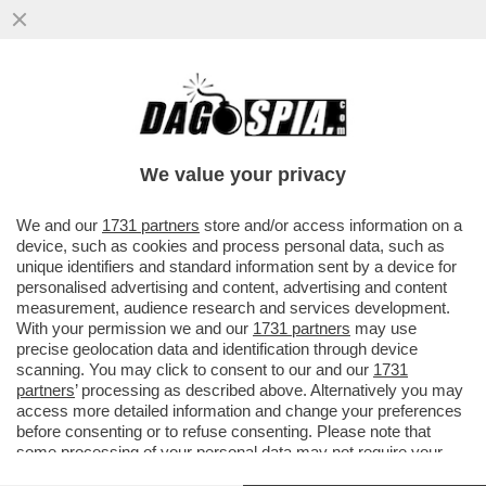
VIDEO: IL MOMENTO IN CUI UN'AUTO HA
FALCIATO DECINE DI PASSANTI SULLA VIA
EMILIA A MODENA ..
We value your privacy
VAI ALL'ARTICOLO
We and our
1731 partners
store and/or access information on a
device, such as cookies and process personal data, such as
unique identifiers and standard information sent by a device for
personalised advertising and content, advertising and content
measurement, audience research and services development.
With your permission we and our
1731 partners
may use
precise geolocation data and identification through device
scanning. You may click to consent to our and our
1731
partners
’ processing as described above. Alternatively you may
access more detailed information and change your preferences
before consenting or to refuse consenting. Please note that
some processing of your personal data may not require your
consent, but you have a right to object to such processing. Your