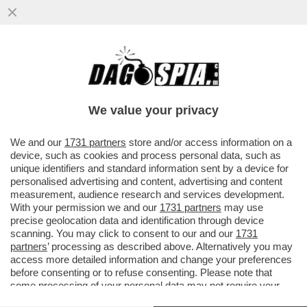
VIDEO: IL MOMENTO IN CUI UN'AUTO HA
FALCIATO DECINE DI PASSANTI SULLA VIA
EMILIA A MODENA ..
We value your privacy
VAI ALL'ARTICOLO
We and our
1731 partners
store and/or access information on a
device, such as cookies and process personal data, such as
unique identifiers and standard information sent by a device for
personalised advertising and content, advertising and content
measurement, audience research and services development.
With your permission we and our
1731 partners
may use
precise geolocation data and identification through device
scanning. You may click to consent to our and our
1731
partners
’ processing as described above. Alternatively you may
access more detailed information and change your preferences
before consenting or to refuse consenting. Please note that
some processing of your personal data may not require your
consent, but you have a right to object to such processing. Your