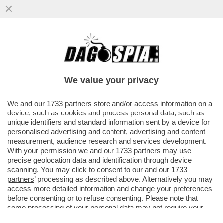
MARTE PUÒ ASPETTARE, MUSK PUNTA A
WALL STREET – SPACEX SI PREPARA A
DEBUTTARE IN BORSA IL 12 GIUGNO
We value your privacy
VAI ALL'ARTICOLO
We and our
1733 partners
store and/or access information on a
device, such as cookies and process personal data, such as
unique identifiers and standard information sent by a device for
personalised advertising and content, advertising and content
measurement, audience research and services development.
With your permission we and our
1733 partners
may use
precise geolocation data and identification through device
scanning. You may click to consent to our and our
1733
partners
’ processing as described above. Alternatively you may
access more detailed information and change your preferences
before consenting or to refuse consenting. Please note that
some processing of your personal data may not require your
consent, but you have a right to object to such processing. Your