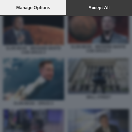
preferences will apply to this website only. You can change
ELON MUSK - MISSIONE MARTE CON SPACE X
your preferences or withdraw your consent at any time by
Manage Options
Accept All
returning to this site and clicking the
privacy policy
button at the
bottom of the webpage.
ELON MUSK - MISSIONE MARTE
ELON MUSK - MISSIONE MARTE
CON SPACE X
CON SPACE X
WALL STREET
ELON MUSK - SPACE X