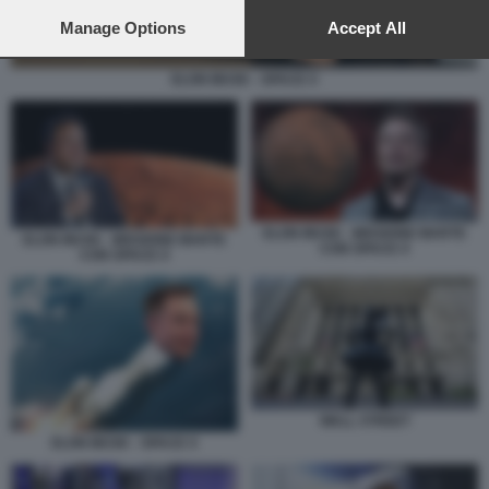
preferences will apply to this website only. You can change
your preferences or withdraw your consent at any time by
Manage Options
Accept All
returning to this site and clicking the
privacy policy
button at the
bottom of the webpage.
ELON MUSK - SPACE X
ELON MUSK - MISSIONE MARTE
ELON MUSK - MISSIONE MARTE
CON SPACE X
CON SPACE X
WALL STREET
ELON MUSK - SPACE X