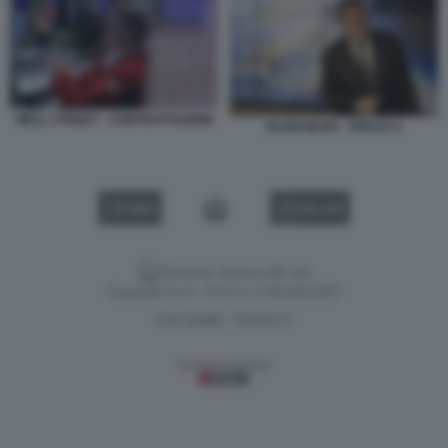
WALL STREET - CONTRATTAZIONI
ELON MUSK - SPACE X
VIDEO
GALLERY
Versione classica del sito
Dagospia S.p.A. - P.iva e c.f. 06163551002
CHI SIAMO
PRIVACY
-
Gestione tecnica