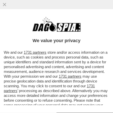
MARTE PUÒ ASPETTARE, MUSK PUNTA A
WALL STREET – SPACEX SI PREPARA A
DEBUTTARE IN BORSA IL 12 GIUGNO
We value your privacy
VAI ALL'ARTICOLO
We and our
1731 partners
store and/or access information on a
device, such as cookies and process personal data, such as
unique identifiers and standard information sent by a device for
personalised advertising and content, advertising and content
measurement, audience research and services development.
With your permission we and our
1731 partners
may use
precise geolocation data and identification through device
scanning. You may click to consent to our and our
1731
partners
’ processing as described above. Alternatively you may
access more detailed information and change your preferences
before consenting or to refuse consenting. Please note that
some processing of your personal data may not require your
consent, but you have a right to object to such processing. Your