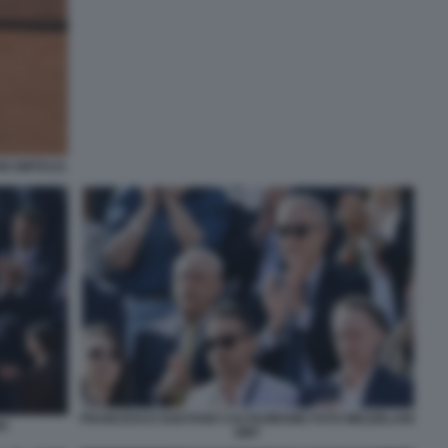
NI GMT0121
FRANCESCO GAETANO CALTAGIRONE FOTO MEZZELANI
MA
GMT