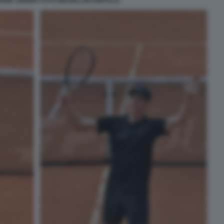
NNIK SINNER FOTO MEZZELANI GMT0121