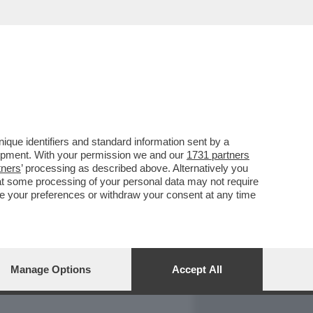
REPORT
DAGOARCHIVIO
que identifiers and standard information sent by a
lopment. With your permission we and our
1731 partners
tners
’ processing as described above. Alternatively you
at some processing of your personal data may not require
nge your preferences or withdraw your consent at any time
Manage Options
Accept All