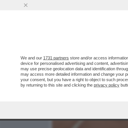
MEDIA E TV
POLITICA
We and our
1731 partners
store and/or access information
L'IMPERATORE DEL FORO:
device for personalised advertising and content, advert
SIPARIETTO CON MATTAREL
may use precise geolocation data and identification throu
may access more detailed information and change your pre
VAI ALL'ARTICOLO
your consent, but you have a right to object to such proc
by returning to this site and clicking the
privacy policy
butt