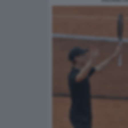
ESULTANZA JA