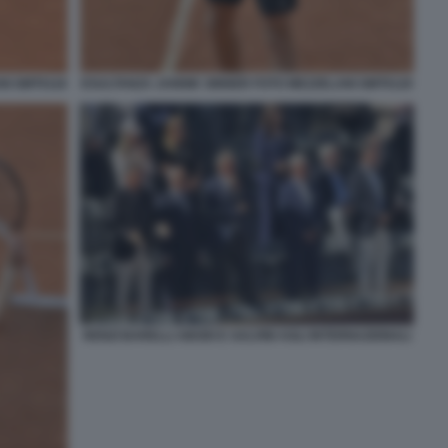
NI GMT0118
ESULTANZA JANNIK SINNER FOTO MEZZELANI GMT0120
RENZI BARELLI ABODI E SALVINI AGLI INTERNAZIONALI