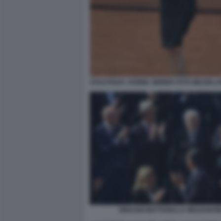
ESULTANZA JANNIK SINNER FOTO MEZZELA
BINAGHI MATTARELLA MEZZARO