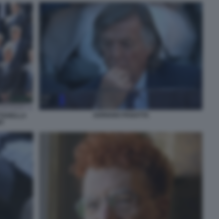
ADRIANO PANATTA
TTARELLA
T