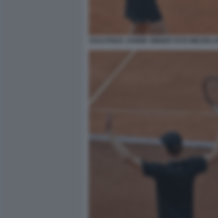
ESULTANZA JANNIK SINNER FOTO MEZZELA