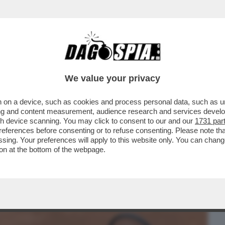
BUSINESS
CAFONAL
CRONACHE
SPORT
DAGO
We value your privacy
 on a device, such as cookies and process personal data, such as uni
 SINNER TRIONFA ANCHE A ROMA: IL
ising and content measurement, audience research and services deve
LA. E A PANATTA...
gh device scanning. You may click to consent to our and our
1731 par
ferences before consenting or to refuse consenting. Please note th
essing. Your preferences will apply to this website only. You can cha
on at the bottom of the webpage.