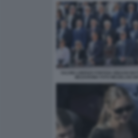
SALVINI LORENZO FONTANA BINAGHI MA
MEZZAROMA FOTO MEZZELANI GM