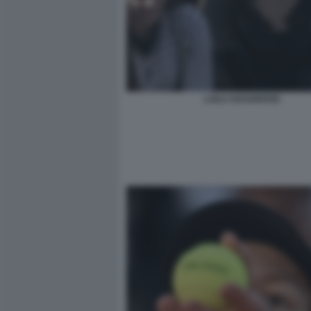
LAILA HASANOVIC