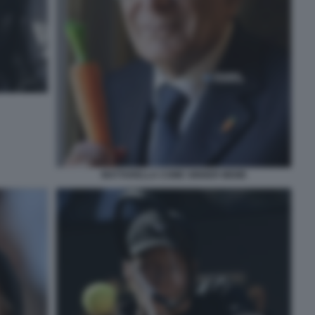
MATTARELLA COME SINNER MEME