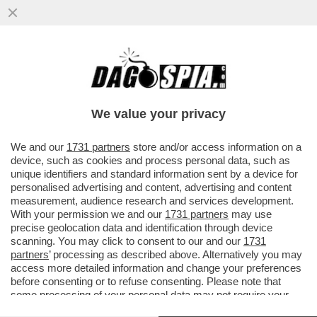
L'IMPERATORE DEL FORO: SINNER
TRIONFA ANCHE A ROMA: IL SIPARIETTO
CON MATTARELLA. E A PANATTA...
We value your privacy
VAI ALL'ARTICOLO
We and our
1731 partners
store and/or access information on a
device, such as cookies and process personal data, such as
unique identifiers and standard information sent by a device for
personalised advertising and content, advertising and content
measurement, audience research and services development.
With your permission we and our
1731 partners
may use
precise geolocation data and identification through device
scanning. You may click to consent to our and our
1731
partners
’ processing as described above. Alternatively you may
access more detailed information and change your preferences
before consenting or to refuse consenting. Please note that
some processing of your personal data may not require your
consent, but you have a right to object to such processing. Your