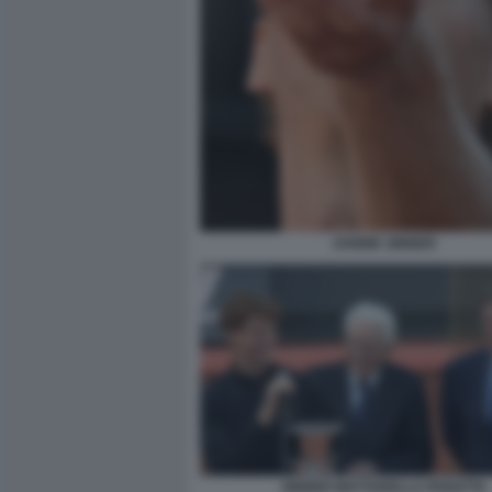
JANNIK SINNER
SINNER MATTARELLA PANATTA