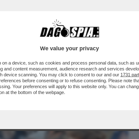
BUSINESS
CAFONAL
CRONACHE
SPORT
DAGO
We value your privacy
 on a device, such as cookies and process personal data, such as uni
 SINNER TRIONFA ANCHE A ROMA: IL
ising and content measurement, audience research and services deve
LA. E A PANATTA...
gh device scanning. You may click to consent to our and our
1731 par
ferences before consenting or to refuse consenting. Please note th
essing. Your preferences will apply to this website only. You can cha
on at the bottom of the webpage.