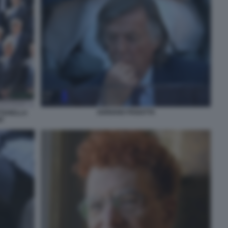
ADRIANO PANATTA
TTARELLA
T