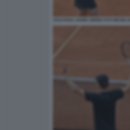
ESULTANZA JANNIK SINNER FOTO MEZZELA