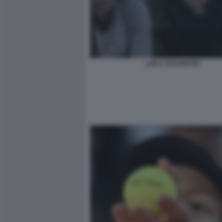
LAILA HASANOVIC