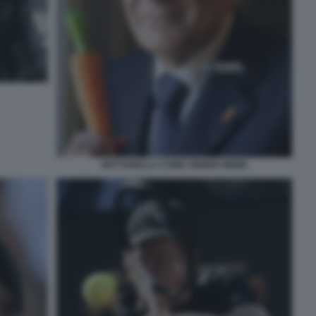
MATTARELLA COME SINNER MEME