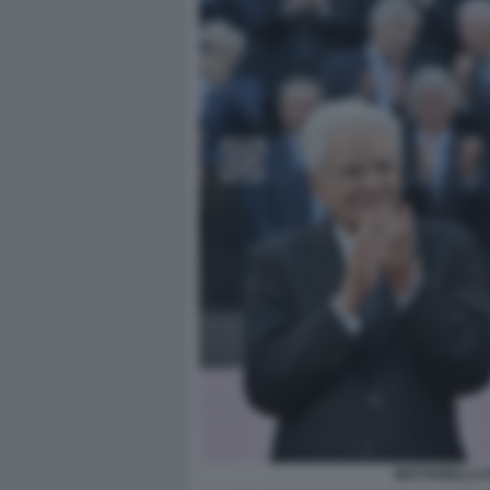
MATTARELLA 