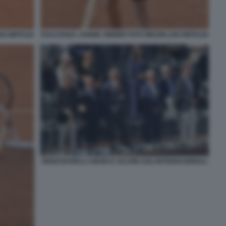
NI GMT0118
ESULTANZA JANNIK SINNER FOTO MEZZELANI GMT0120
RENZI BARELLI ABODI E SALVINI AGLI INTERNAZIONALI