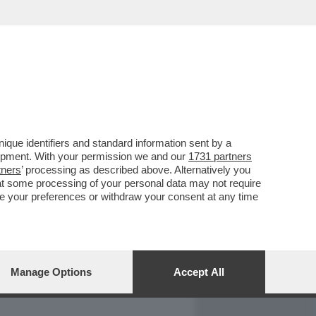
REPORT
DAGOARCHIVIO
que identifiers and standard information sent by a
lopment. With your permission we and our
1731 partners
tners
’ processing as described above. Alternatively you
at some processing of your personal data may not require
nge your preferences or withdraw your consent at any time
Manage Options
Accept All