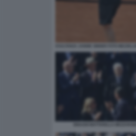
ESULTANZA JANNIK SINNER FOTO MEZZELA
BINAGHI MATTARELLA MEZZARO