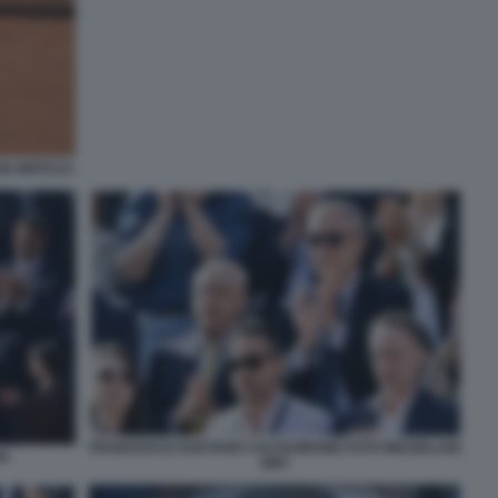
NI GMT0121
FRANCESCO GAETANO CALTAGIRONE FOTO MEZZELANI
MA
GMT