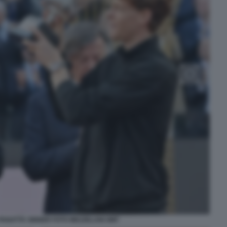
PANATTA SINNER FOTO MEZZELANI GMT