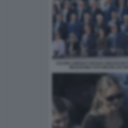
SALVINI LORENZO FONTANA BINAGHI MA
MEZZAROMA FOTO MEZZELANI GM