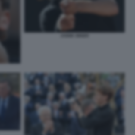
JANNIK SINNER