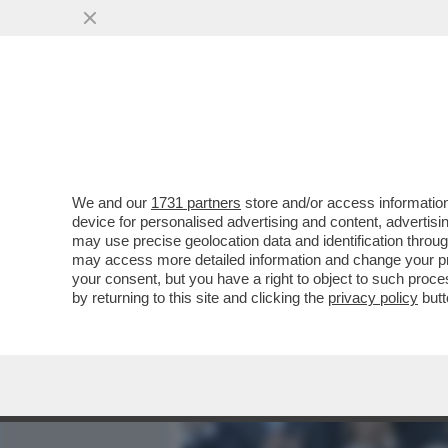
MEDIA E TV
POLITICA
We and our
1731 partners
store and/or access information
L'IMPERATORE DEL FORO:
device for personalised advertising and content, advert
SIPARIETTO CON MATTAREL
may use precise geolocation data and identification throu
may access more detailed information and change your pre
VAI ALL'ARTICOLO
your consent, but you have a right to object to such proc
by returning to this site and clicking the
privacy policy
butt