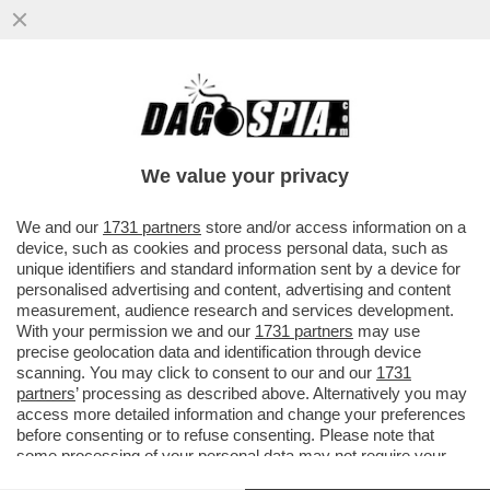
L'IMPERATORE DEL FORO: SINNER
TRIONFA ANCHE A ROMA: IL SIPARIETTO
CON MATTARELLA. E A PANATTA...
We value your privacy
VAI ALL'ARTICOLO
We and our
1731 partners
store and/or access information on a
device, such as cookies and process personal data, such as
unique identifiers and standard information sent by a device for
personalised advertising and content, advertising and content
measurement, audience research and services development.
With your permission we and our
1731 partners
may use
precise geolocation data and identification through device
scanning. You may click to consent to our and our
1731
partners
’ processing as described above. Alternatively you may
access more detailed information and change your preferences
before consenting or to refuse consenting. Please note that
some processing of your personal data may not require your
consent, but you have a right to object to such processing. Your