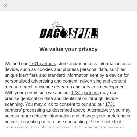
FRATELLI DEL KAOS - IL DISGREGAMENTO
INTERNO DI FRATELLI D’ITALIA, DOPO TRE
ANNI DI MELONISMO ...
We value your privacy
VAI ALL'ARTICOLO
We and our
1731 partners
store and/or access information on a
device, such as cookies and process personal data, such as
unique identifiers and standard information sent by a device for
personalised advertising and content, advertising and content
measurement, audience research and services development.
With your permission we and our
1731 partners
may use
precise geolocation data and identification through device
scanning. You may click to consent to our and our
1731
partners
’ processing as described above. Alternatively you may
access more detailed information and change your preferences
before consenting or to refuse consenting. Please note that
some processing of your personal data may not require your
consent, but you have a right to object to such processing. Your