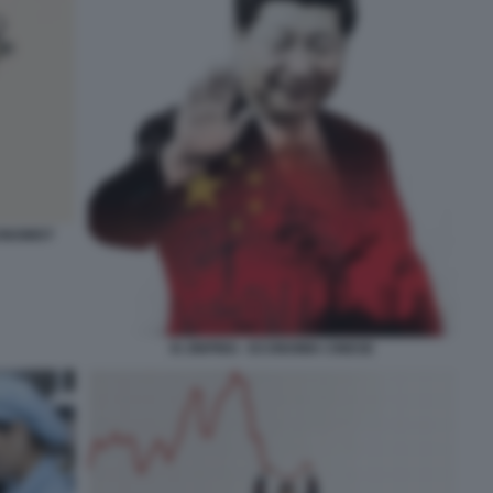
CONOMIST
XI JINPING - ECONOMIA CINESE