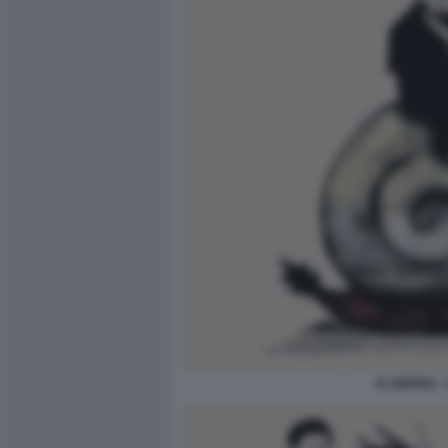
XI JINPING