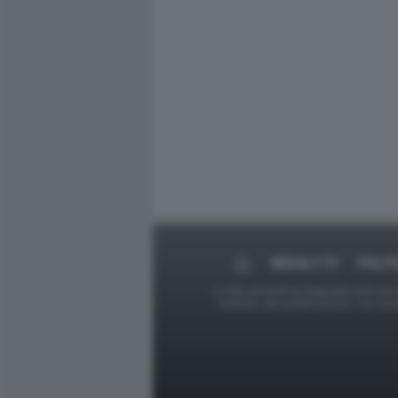
MEDIA E TV
POLIT
Le foto presenti su Dagospia.com sono s
contrario alla pubblicazione, non av