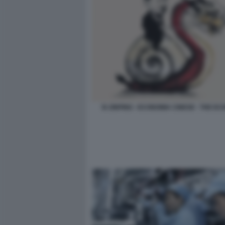
XI JINPING - ECONOMIA CINESE - THE E