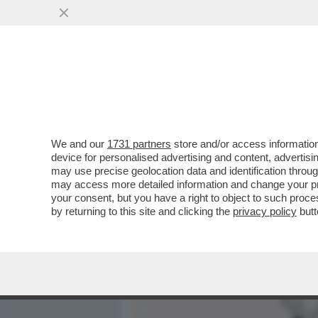
MEDIA E TV
POLITICA
We and our
1731 partners
store and/or access information
XI JINPING FA IL GRADAS
device for personalised advertising and content, advert
L’ECONOMIA CINESE INCHIO
may use precise geolocation data and identification throu
may access more detailed information and change your pre
VAI ALL'ARTICOLO
your consent, but you have a right to object to such proc
by returning to this site and clicking the
privacy policy
butt