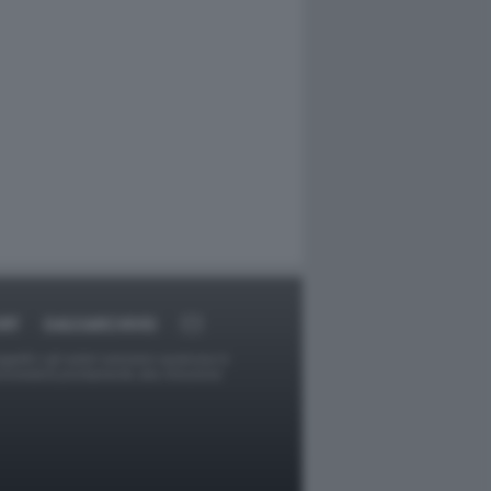
RT
DAGOARCHIVIO
ggetti o gli autori avessero qualcosa in
provvederà prontamente alla rimozione