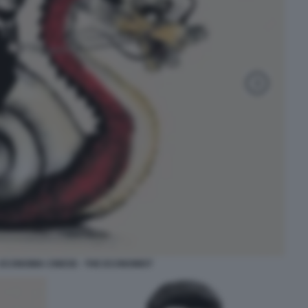
 - ECONOMIA CINESE - THE ECONOMIST