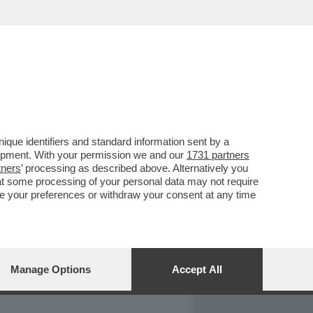
REPORT
DAGOARCHIVIO
que identifiers and standard information sent by a
lopment. With your permission we and our
1731 partners
tners
’ processing as described above. Alternatively you
at some processing of your personal data may not require
nge your preferences or withdraw your consent at any time
Manage Options
Accept All