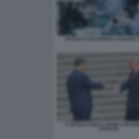
OPERAIE IN UNA FABBRICA DI SUQIAN, 
XI JINPING E DONALD TRUMP A PECHIN
LAPRESSE