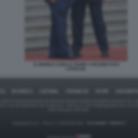
XI JINPING E DONALD TRUMP A PECHINO FOTO
LAPRESSE.
ICA
BUSINESS
CAFONAL
CRONACHE
SPORT
DAGOREPO
tate in larga parte prese da Internet,e quindi valutate di pubblico dominio. Se i so
ranno che da segnalarlo alla redazione - indirizzo e-mail rda@dagospia.com, che 
delle immagini utilizzate.
Dagospia S.p.A. - P.iva e c.f. 06163551002 -
CHI SIAMO
-
PRIVACY
Gestione tecnica