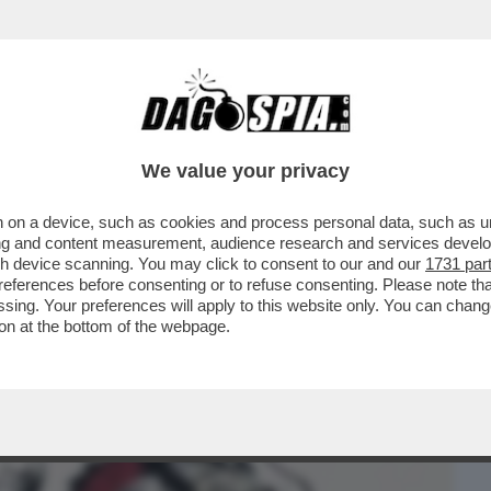
BUSINESS
CAFONAL
CRONACHE
SPORT
DAGO
We value your privacy
 on a device, such as cookies and process personal data, such as uni
SO MA ANCHE LUI HA POCO DA RIDERE:
ising and content measurement, audience research and services deve
DA ...
gh device scanning. You may click to consent to our and our
1731 par
ferences before consenting or to refuse consenting. Please note th
essing. Your preferences will apply to this website only. You can cha
on at the bottom of the webpage.