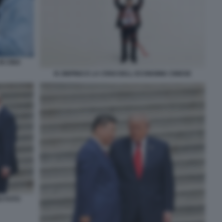
IN CINA
XI JINPING E LA CRISI DELL ECONOMIA CINESE
O FOTO