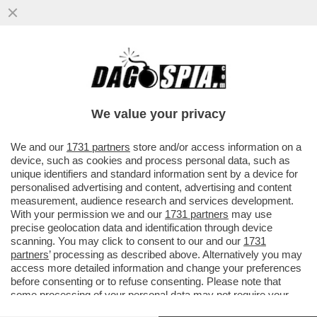
DOPO AVER BLOCCATO IL TRAFFICO DI
PETROLIO, I PASDARAN MINACCIANO DI
'BLOCCARE' INTERNET
We value your privacy
VAI ALL'ARTICOLO
We and our
1731 partners
store and/or access information on a
device, such as cookies and process personal data, such as
unique identifiers and standard information sent by a device for
personalised advertising and content, advertising and content
measurement, audience research and services development.
With your permission we and our
1731 partners
may use
precise geolocation data and identification through device
scanning. You may click to consent to our and our
1731
partners
’ processing as described above. Alternatively you may
access more detailed information and change your preferences
before consenting or to refuse consenting. Please note that
some processing of your personal data may not require your
consent, but you have a right to object to such processing. Your