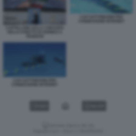
CAVI SOTTOMARINI PER
CONNESSIONE INTERNET
CARTELLONE SULLA CHIUSURA
DELLO STRETTO DI HORMUZ A
TEHERAN
CAVI SOTTOMARINI PER
CONNESSIONE INTERNET
VIDEO
GALLERY
Versione classica del sito
Dagospia S.p.A. - P.iva e c.f. 06163551002