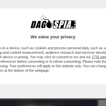
BUSINESS
CAFONAL
CRONACHE
SPORT
DAGO
We value your privacy
 on a device, such as cookies and process personal data, such as uni
 DELLA CANDIDATURA DI MAURIZIO
ising and content measurement, audience research and services deve
O UNO 'SCHERZETTO'...
gh device scanning. You may click to consent to our and our
1731 par
ferences before consenting or to refuse consenting. Please note th
essing. Your preferences will apply to this website only. You can cha
on at the bottom of the webpage.