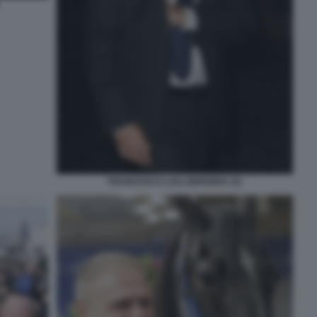
FRANCESCO LOLLOBRIGIDA (3)