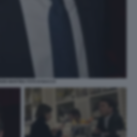
IZIO MARTINA FOTO DI BACCO