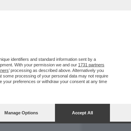
REPORT
DAGOARCHIVIO
que identifiers and standard information sent by a
lopment. With your permission we and our
1731 partners
tners
’ processing as described above. Alternatively you
at some processing of your personal data may not require
nge your preferences or withdraw your consent at any time
Manage Options
Accept All