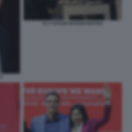
ELLY SCHLEIN MAURIZIO MARTINA
CO