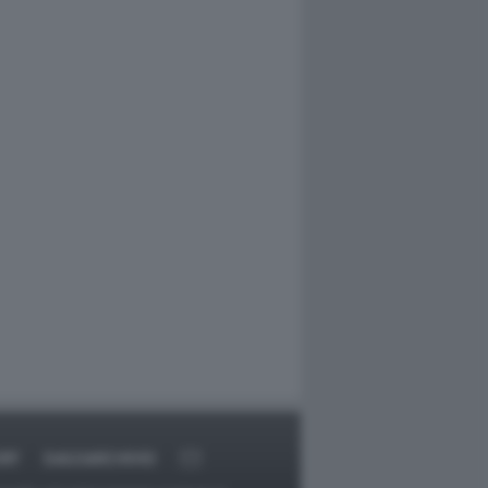
RT
DAGOARCHIVIO