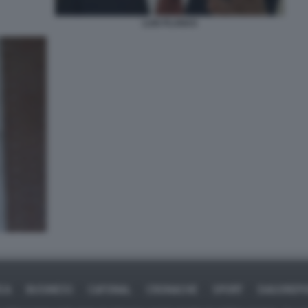
LUIS PLANAS
ICA
BUSINESS
CAFONAL
CRONACHE
SPORT
DAGOREPO