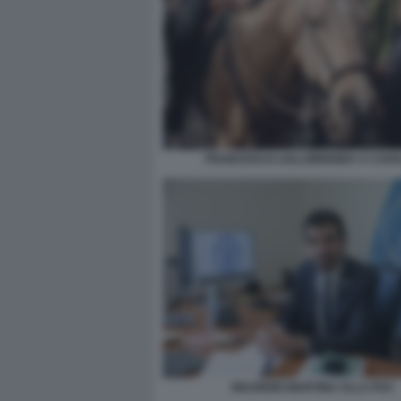
FRANCESCO LOLLOBRIGIDA A CAVA
MAURIZIO MARTINA ALLA FAO