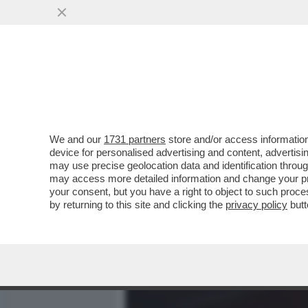
MEDIA E TV
POLITICA
We and our
1731 partners
store and/or access information
DAGOREPORT – LA STORIA
device for personalised advertising and content, advert
MARTINA ALLA FAO È STAT
may use precise geolocation data and identification throu
may access more detailed information and change your pre
VAI ALL'ARTICOLO
your consent, but you have a right to object to such proc
by returning to this site and clicking the
privacy policy
butt