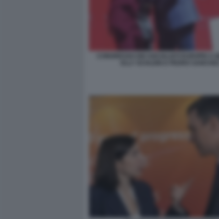
CONGRESSO DEI SOCIALISTI EUROPEI A B
ELLY SCHLEIN E PEDRO SANCHE