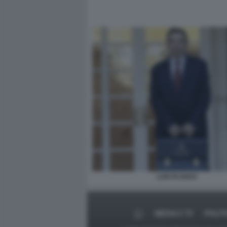
LUIS PLANAS
MEDIA E TV
POLIT