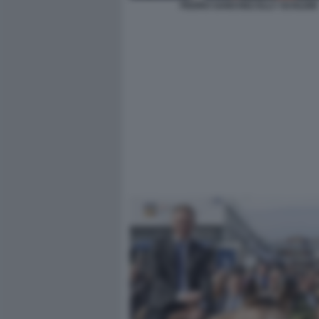
PEDRO SANCHEZ ELLY SCHLEIN