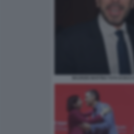
MAURIZIO MARTINA FOTO DI BAC