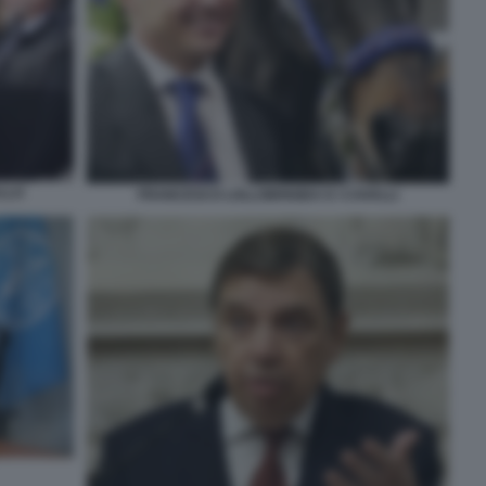
LLO
FRANCESCO LOLLOBRIGIDA E I CAVALLI