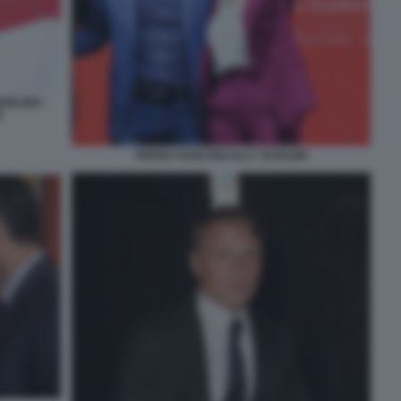
ERLINO -
Z
PEDRO SANCHEZ ELLY SCHLEIN