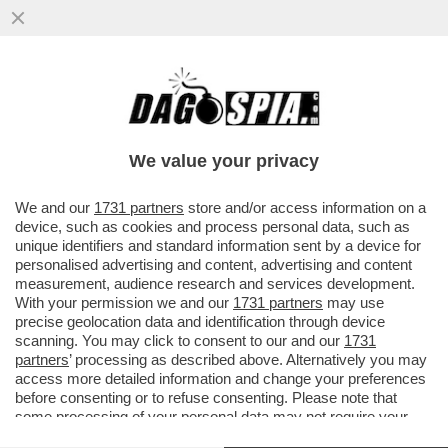
DAGOREPORT – LA STORIA DELLA
CANDIDATURA DI MAURIZIO MARTINA ALLA
FAO È STATO UNO 'SCHERZETTO'...
We value your privacy
VAI ALL'ARTICOLO
We and our
1731 partners
store and/or access information on a
device, such as cookies and process personal data, such as
unique identifiers and standard information sent by a device for
personalised advertising and content, advertising and content
measurement, audience research and services development.
With your permission we and our
1731 partners
may use
precise geolocation data and identification through device
scanning. You may click to consent to our and our
1731
partners
’ processing as described above. Alternatively you may
access more detailed information and change your preferences
before consenting or to refuse consenting. Please note that
some processing of your personal data may not require your
consent, but you have a right to object to such processing. Your