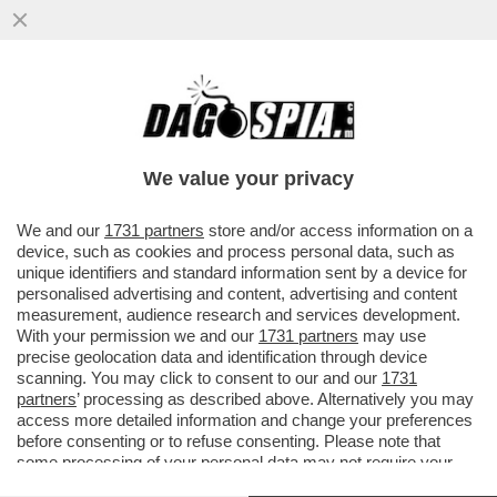
DAGOREPORT – LA STORIA DELLA
CANDIDATURA DI MAURIZIO MARTINA ALLA
FAO È STATO UNO 'SCHERZETTO'...
We value your privacy
VAI ALL'ARTICOLO
We and our
1731 partners
store and/or access information on a
device, such as cookies and process personal data, such as
unique identifiers and standard information sent by a device for
personalised advertising and content, advertising and content
measurement, audience research and services development.
With your permission we and our
1731 partners
may use
precise geolocation data and identification through device
scanning. You may click to consent to our and our
1731
partners
’ processing as described above. Alternatively you may
access more detailed information and change your preferences
before consenting or to refuse consenting. Please note that
some processing of your personal data may not require your
consent, but you have a right to object to such processing. Your