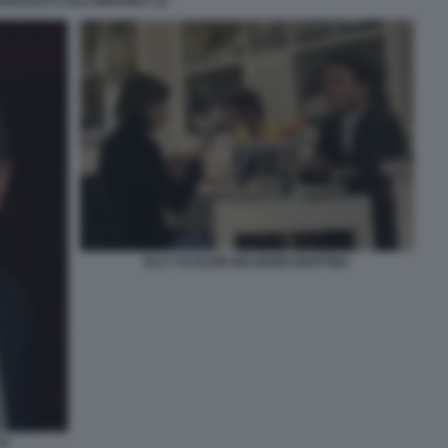
ANCESCO LOLLOBRIGIDA (3)
ELLY SCHLEIN MAURIZIO MARTINA
CO