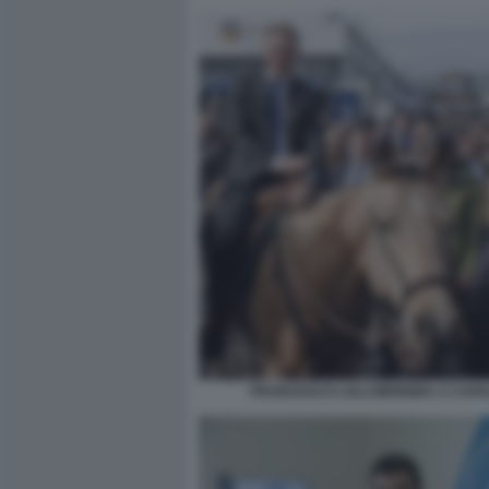
FRANCESCO LOLLOBRIGIDA A CAVA