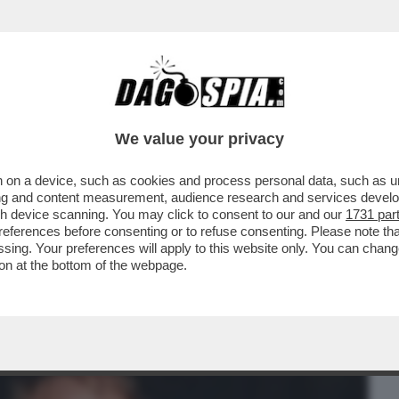
BUSINESS
CAFONAL
CRONACHE
SPORT
DAGO
We value your privacy
 on a device, such as cookies and process personal data, such as uni
 DELLA CANDIDATURA DI MAURIZIO
ising and content measurement, audience research and services deve
O UNO 'SCHERZETTO'...
gh device scanning. You may click to consent to our and our
1731 par
ferences before consenting or to refuse consenting. Please note th
essing. Your preferences will apply to this website only. You can cha
on at the bottom of the webpage.