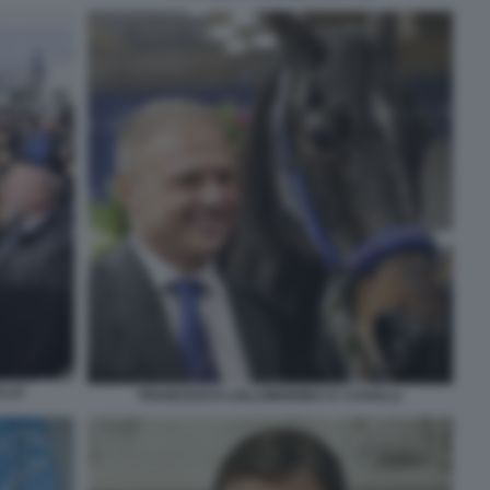
LLO
FRANCESCO LOLLOBRIGIDA E I CAVALLI