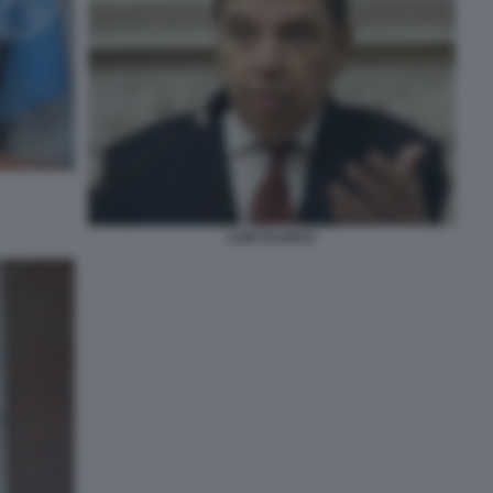
LUIS PLANAS