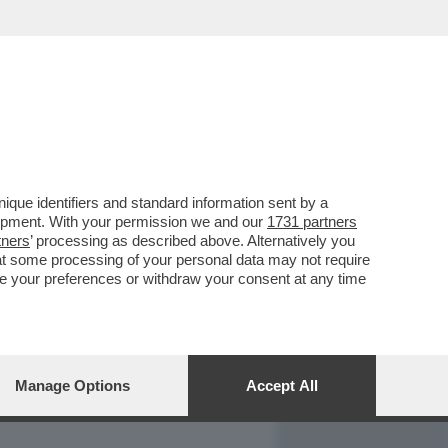
REPORT
DAGOARCHIVIO
que identifiers and standard information sent by a
lopment. With your permission we and our
1731 partners
tners
’ processing as described above. Alternatively you
at some processing of your personal data may not require
nge your preferences or withdraw your consent at any time
Manage Options
Accept All