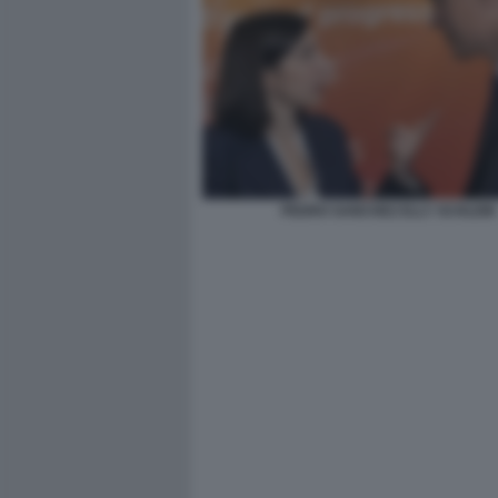
PEDRO SANCHEZ ELLY SCHLEIN