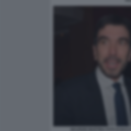
FR
MAURIZIO MARTINA FOTO DI BAC