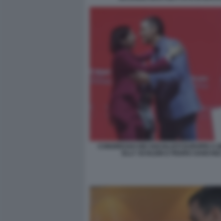
CONGRESSO DEI SOCIALISTI EUROPEI A B
ELLY SCHLEIN E PEDRO SANCHE