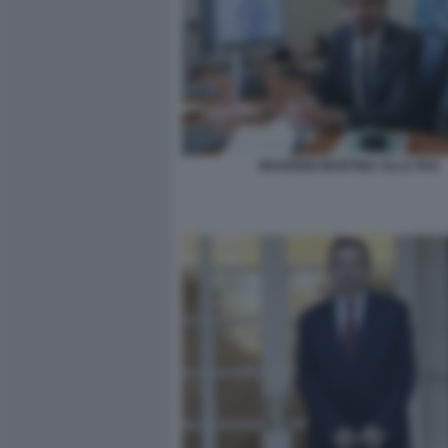
MAURIZIO MARTINA ALLA FAO