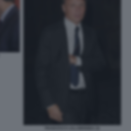
FRANCESCO LOLLOBRIGIDA (3)