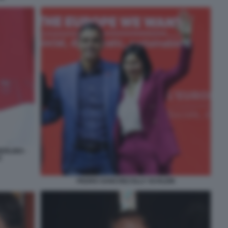
ERLINO -
Z
PEDRO SANCHEZ ELLY SCHLEIN