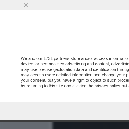
MEDIA E TV
POLITICA
We and our
1731 partners
store and/or access information
DAGOREPORT – LA STORIA
device for personalised advertising and content, advert
MARTINA ALLA FAO È STAT
may use precise geolocation data and identification throu
may access more detailed information and change your pre
VAI ALL'ARTICOLO
your consent, but you have a right to object to such proc
by returning to this site and clicking the
privacy policy
butt