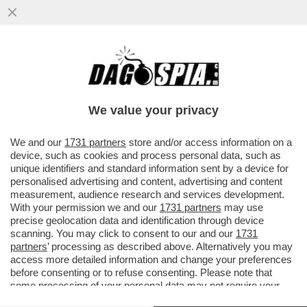
DAGOREPORT – LA STORIA DELLA
CANDIDATURA DI MAURIZIO MARTINA ALLA
FAO È STATO UNO 'SCHERZETTO'...
We value your privacy
VAI ALL'ARTICOLO
We and our
1731 partners
store and/or access information on a
device, such as cookies and process personal data, such as
unique identifiers and standard information sent by a device for
personalised advertising and content, advertising and content
measurement, audience research and services development.
With your permission we and our
1731 partners
may use
precise geolocation data and identification through device
scanning. You may click to consent to our and our
1731
partners
’ processing as described above. Alternatively you may
access more detailed information and change your preferences
before consenting or to refuse consenting. Please note that
some processing of your personal data may not require your
consent, but you have a right to object to such processing. Your