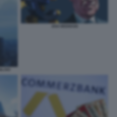
JENS WEIDMANN
MILANO