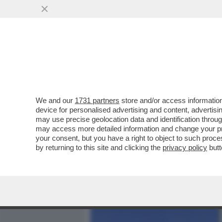
MEDIA E TV
POLITICA
We and our
1731 partners
store and/or access information
ORCEL? RAUS! – COME P
device for personalised advertising and content, advert
L’OPS DI UNICREDIT E CONS
may use precise geolocation data and identification throu
may access more detailed information and change your pre
VAI ALL'ARTICOLO
your consent, but you have a right to object to such proc
by returning to this site and clicking the
privacy policy
butt