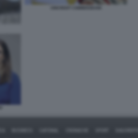
UNICREDIT COMMERZBANK
PP
ICA
BUSINESS
CAFONAL
CRONACHE
SPORT
DAGOREPO