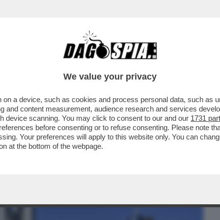
BUSINESS
CAFONAL
CRONACHE
SPORT
DAGO
We value your privacy
 on a device, such as cookies and process personal data, such as uni
REVEDIBILE, COMMERZBANK BOCCIA
ising and content measurement, audience research and services deve
IGLIA AGLI ...
gh device scanning. You may click to consent to our and our
1731 par
ferences before consenting or to refuse consenting. Please note th
essing. Your preferences will apply to this website only. You can cha
on at the bottom of the webpage.