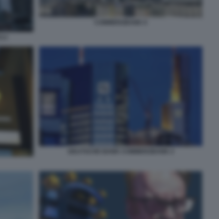
COMMERZBANK 6
LLI
DEUTSCHE BANK COMMERZBANK 2