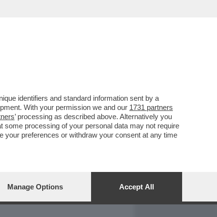
REPORT
DAGOARCHIVIO
que identifiers and standard information sent by a
lopment. With your permission we and our
1731 partners
tners
’ processing as described above. Alternatively you
at some processing of your personal data may not require
nge your preferences or withdraw your consent at any time
Manage Options
Accept All