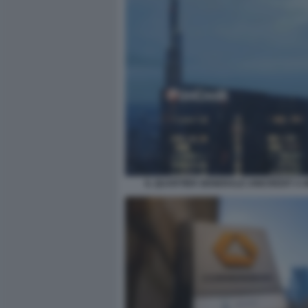
IL QUARTIER GENERALE UNICREDIT A 