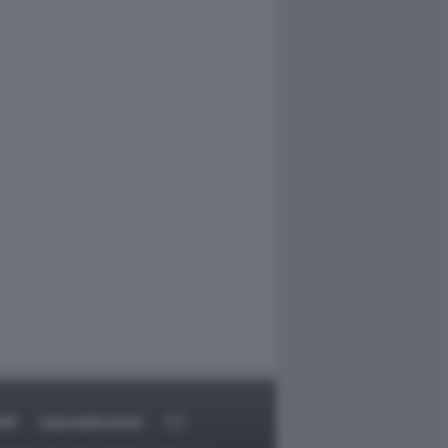
RT
DAGOARCHIVIO