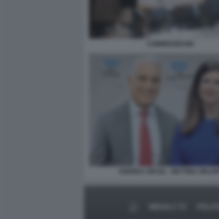
COMMERZBANK
ANDREA ORCEL - BETTINA ORLO
MEDIA E TV
POLIT