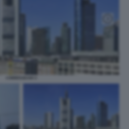
COMMERZBANK 6