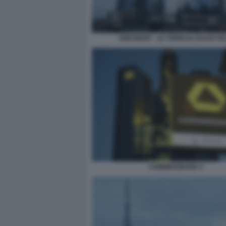
UNICREDIT - LE TORRI DI CESAR PE
COMMERZBANK 5