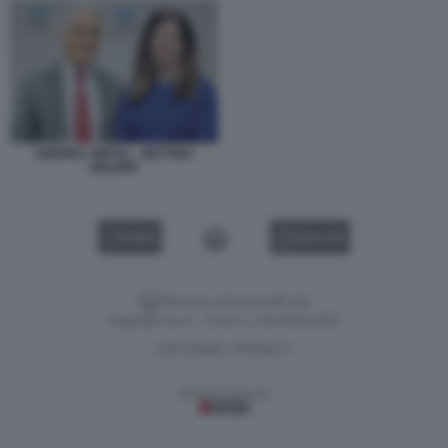
ANDREA ORCEL - BETTINA
ORLOPP
VIDEO
GALLERY
Versione classica del sito
Dagospia S.p.A. - P.iva e c.f. 06163551002
CHI SIAMO
PRIVACY
-
Gestione tecnica