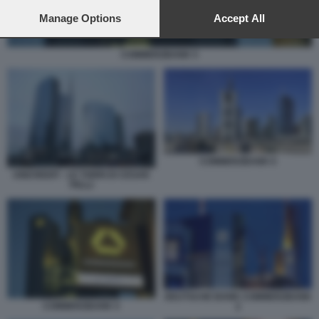
preferences will apply to this website only. You can change
your preferences or withdraw your consent at any time by
Manage Options
Accept All
returning to this site and clicking the
privacy policy
button at the
bottom of the webpage.
COMMERZBANK 5
COMMERZBANK 6
UNICREDIT - LE TORRI DI CESAR
PELLI
DEUTSCHE BANK COMMERZBANK
COMMERZBANK 5
2