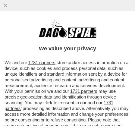
ORCEL? RAUS! – COME PREVEDIBILE,
COMMERZBANK BOCCIA L’OPS DI
UNICREDIT E CONSIGLIA AGLI ...
We value your privacy
VAI ALL'ARTICOLO
We and our
1731 partners
store and/or access information on a
device, such as cookies and process personal data, such as
unique identifiers and standard information sent by a device for
personalised advertising and content, advertising and content
measurement, audience research and services development.
With your permission we and our
1731 partners
may use
precise geolocation data and identification through device
scanning. You may click to consent to our and our
1731
partners
’ processing as described above. Alternatively you may
access more detailed information and change your preferences
before consenting or to refuse consenting. Please note that
some processing of your personal data may not require your
consent, but you have a right to object to such processing. Your