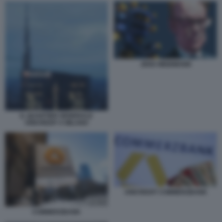
JENS WEIDMANN
IL QUARTIER GENERALE
UNICREDIT A MILANO
UNICREDIT COMMERZBANK
COMMERZBANK