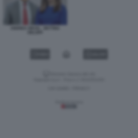
ANDREA ORCEL - BETTINA
ORLOPP
VIDEO
GALLERY
Versione classica del sito
Dagospia S.p.A. - P.iva e c.f. 06163551002
CHI SIAMO
PRIVACY
-
Gestione tecnica