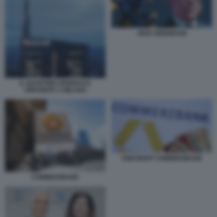
JENS WEIDMANN
IL QUARTIER GENERALE
UNICREDIT A MILANO
UNICREDIT COMMERZBANK
COMMERZBANK