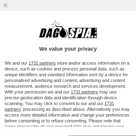
ORCEL? RAUS! – COME PREVEDIBILE,
COMMERZBANK BOCCIA L’OPS DI
UNICREDIT E CONSIGLIA AGLI ...
We value your privacy
VAI ALL'ARTICOLO
We and our
1731 partners
store and/or access information on a
device, such as cookies and process personal data, such as
unique identifiers and standard information sent by a device for
personalised advertising and content, advertising and content
measurement, audience research and services development.
With your permission we and our
1731 partners
may use
precise geolocation data and identification through device
scanning. You may click to consent to our and our
1731
partners
’ processing as described above. Alternatively you may
access more detailed information and change your preferences
before consenting or to refuse consenting. Please note that
some processing of your personal data may not require your
consent, but you have a right to object to such processing. Your