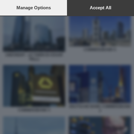
preferences will apply to this website only. You can change
UNICREDIT COMMERZBANK
your preferences or withdraw your consent at any time by
Manage Options
Accept All
returning to this site and clicking the
privacy policy
button at the
bottom of the webpage.
COMMERZBANK 6
UNICREDIT - LE TORRI DI CESAR
PELLI
DEUTSCHE BANK COMMERZBANK
COMMERZBANK 5
2