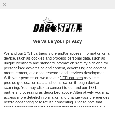
DI MALE IN GREGGIO – A FINE MAGGIO LE
SCORTE MONDIALI DI PETROLIO
TOCCHERANNO I MINIMI DA 10 ANNI
We value your privacy
VAI ALL'ARTICOLO
We and our
1731 partners
store and/or access information on a
device, such as cookies and process personal data, such as
unique identifiers and standard information sent by a device for
personalised advertising and content, advertising and content
measurement, audience research and services development.
With your permission we and our
1731 partners
may use
precise geolocation data and identification through device
scanning. You may click to consent to our and our
1731
partners
’ processing as described above. Alternatively you may
access more detailed information and change your preferences
before consenting or to refuse consenting. Please note that
some processing of your personal data may not require your
consent, but you have a right to object to such processing. Your