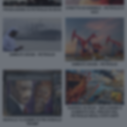
STRETTO DI HORMUZ - PETROLIO E
PRODUZIONE DI PETROLIO IN IRAN
GAS
EMIRATI ARABI - PETROLIO
EMIRATI ARABI - PETROLIO
GUERRA IN IRAN - INFLAZIONE E
AUMENTO DEL PREZZO DEL
PETROLIO NEGLI STATI UNITI
MURALE VLADIMIR PUTIN DONALD
TRUMP