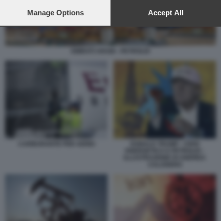
preferences will apply to this website only. You can change
your preferences or withdraw your consent at any time by
Manage Options
Accept All
returning to this site and clicking the
privacy policy
button at the
bottom of the webpage.
EMIRATI ARABI - PETROLIO
DONALD TRUMP - CRISI
CARBURANTE PER AEREI
ENERGETICA E PETROLIO -
ILLUSTRAZIONE DI ANDREA
CALOGERO