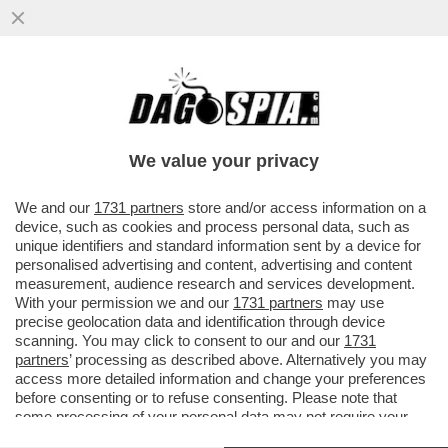
DI MALE IN GREGGIO – A FINE MAGGIO LE
SCORTE MONDIALI DI PETROLIO
TOCCHERANNO I MINIMI DA 10 ANNI
We value your privacy
VAI ALL'ARTICOLO
We and our
1731 partners
store and/or access information on a
device, such as cookies and process personal data, such as
unique identifiers and standard information sent by a device for
personalised advertising and content, advertising and content
measurement, audience research and services development.
With your permission we and our
1731 partners
may use
precise geolocation data and identification through device
scanning. You may click to consent to our and our
1731
partners
’ processing as described above. Alternatively you may
access more detailed information and change your preferences
before consenting or to refuse consenting. Please note that
some processing of your personal data may not require your
consent, but you have a right to object to such processing. Your