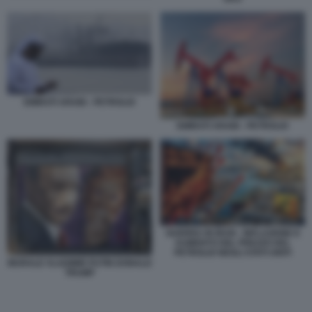
EMIRATI ARABI - PETROLIO
EMIRATI ARABI - PETROLIO
GUERRA IN IRAN - INFLAZIONE E
AUMENTO DEL PREZZO DEL
PETROLIO NEGLI STATI UNITI
MURALE VLADIMIR PUTIN DONALD
TRUMP