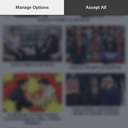
preferences will apply to this website only. You can change
your preferences or withdraw your consent at any time by
Manage Options
Accept All
returning to this site and clicking the
privacy policy
button at the
bottom of the webpage.
DONALD TRUMP E ELON MUSK
SAM ALTMAN ELON MUSK
DONALD TRUMP E ELON MUSK
SAM ALTMAN CON DONALD
TRUMP IN ARABIA SAUDITA
ELON MUSK VS SAM ALTMAN
ILLUSTRAZIONE BY WALL STREET
JOURNAL