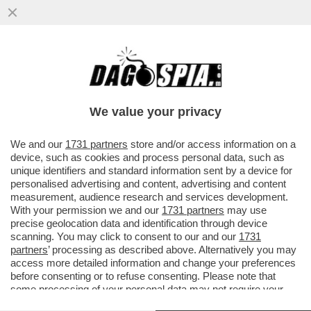
ALTMAN 1 – MUSK 0 – IL FONDATORE DI
TESLA ESCE SCONFITTO DALLA
BATTAGLIA LEGALE CON IL BOSS ....
We value your privacy
VAI ALL'ARTICOLO
We and our
1731 partners
store and/or access information on a
device, such as cookies and process personal data, such as
unique identifiers and standard information sent by a device for
personalised advertising and content, advertising and content
measurement, audience research and services development.
With your permission we and our
1731 partners
may use
precise geolocation data and identification through device
scanning. You may click to consent to our and our
1731
partners
’ processing as described above. Alternatively you may
access more detailed information and change your preferences
before consenting or to refuse consenting. Please note that
some processing of your personal data may not require your
consent, but you have a right to object to such processing. Your