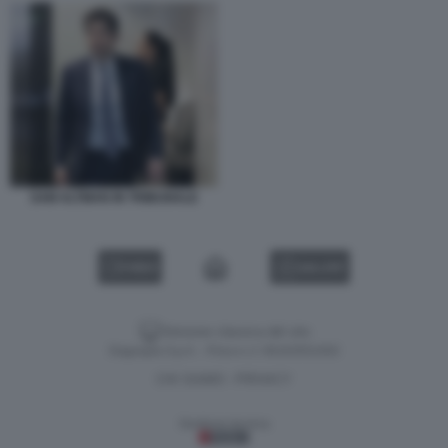
SAM ALTMAN IN TRIBUNALE
VIDEO
GALLERY
Versione classica del sito
Dagospia S.p.A. - P.iva e c.f. 06163551002
CHI SIAMO
PRIVACY
-
Gestione tecnica