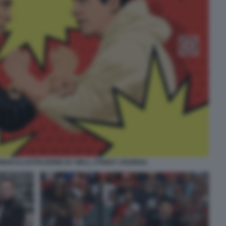
TMAN ILLUSTRAZIONE BY WALL STREET JOURNAL