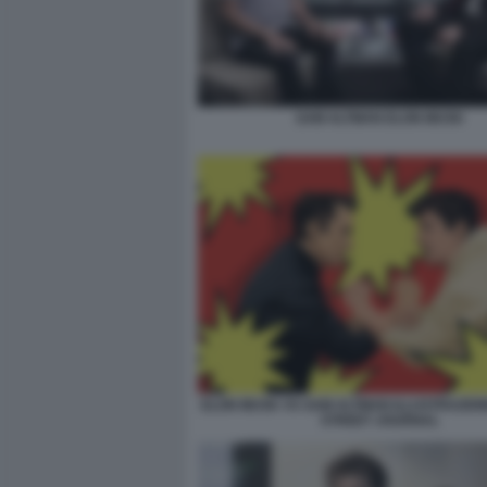
SAM ALTMAN ELON MUSK
ELON MUSK VS SAM ALTMAN ILLUSTRAZION
STREET JOURNAL