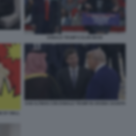
DONALD TRUMP E ELON MUSK
SAM ALTMAN CON DONALD TRUMP IN ARABIA SAUDITA
E BY WALL