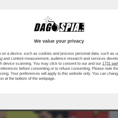
BUSINESS
CAFONAL
CRONACHE
SPORT
DAGO
We value your privacy
 on a device, such as cookies and process personal data, such as uni
FONDATORE DI TESLA ESCE SCONFITTO
ising and content measurement, audience research and services deve
CON IL BOSS ....
gh device scanning. You may click to consent to our and our
1731 par
ferences before consenting or to refuse consenting. Please note th
essing. Your preferences will apply to this website only. You can cha
on at the bottom of the webpage.