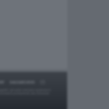
RT
DAGOARCHIVIO
ggetti o gli autori avessero qualcosa in
provvederà prontamente alla rimozione