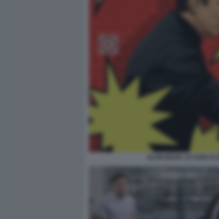
ELON MUSK VS SAM AL