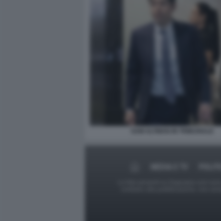
SAM ALTMAN IN TRIBUNALE
MEDIA E TV
POLIT
Le foto presenti su Dagospia.com sono s
contrario alla pubblicazione, non av