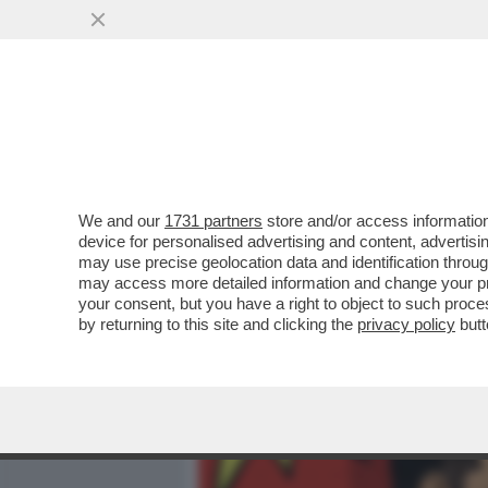
MEDIA E TV
POLITICA
We and our
1731 partners
store and/or access information
ALTMAN 1 – MUSK 0 – IL 
device for personalised advertising and content, advert
DALLA BATTAGLIA LEGALE 
may use precise geolocation data and identification throu
may access more detailed information and change your pre
VAI ALL'ARTICOLO
your consent, but you have a right to object to such proc
by returning to this site and clicking the
privacy policy
butt