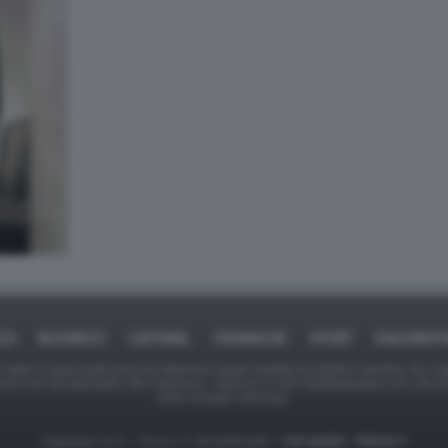
ICA
BUSINESS
CAFONAL
CRONACHE
SPORT
DAGOREPO
tate in larga parte prese da Internet,e quindi valutate di pubblico dominio. Se i so
ranno che da segnalarlo alla redazione - indirizzo e-mail rda@dagospia.com, che 
delle immagini utilizzate.
Dagospia S.p.A. - P.iva e c.f. 06163551002 -
CHI SIAMO
-
PRIVACY