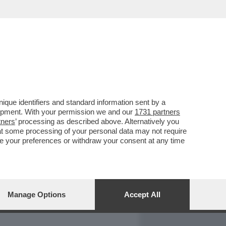
REPORT
DAGOARCHIVIO
que identifiers and standard information sent by a
lopment. With your permission we and our
1731 partners
tners
’ processing as described above. Alternatively you
at some processing of your personal data may not require
nge your preferences or withdraw your consent at any time
Manage Options
Accept All