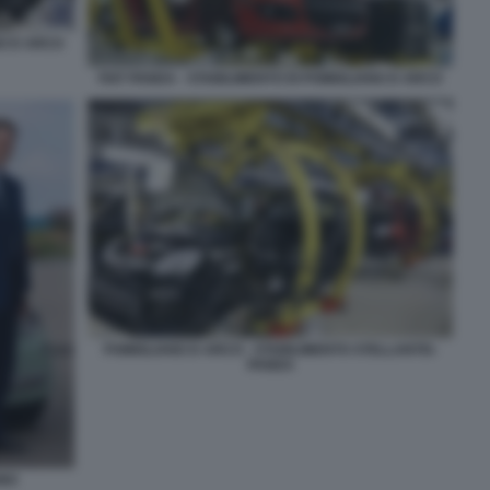
NO D ARCO
FIAT PANDA - STABILIMENTO DI POMIGLIANO D ARCO
POMIGLIANO D ARCO - STABILIMENTO STELLANTIS-
PANDA
INO