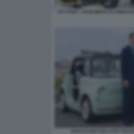
FIAT PANDA - STABILIMENTO DI POMIGLIA
JOHN ELKANN CON LA FIAT TOPOL