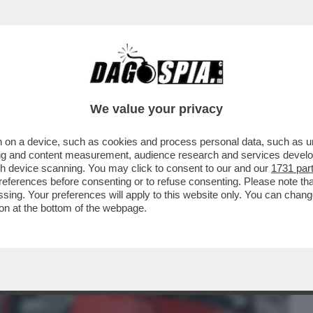
BUSINESS
CAFONAL
CRONACHE
SPORT
DAGO
We value your privacy
 on a device, such as cookies and process personal data, such as uni
UONA NOTIZIA PER GLI OPERAI ITALIANI
ising and content measurement, audience research and services deve
S PRODURRÀ ...
gh device scanning. You may click to consent to our and our
1731 par
ferences before consenting or to refuse consenting. Please note th
essing. Your preferences will apply to this website only. You can cha
on at the bottom of the webpage.