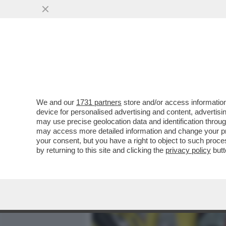
MEDIA E TV
POLITICA
We and our
1731 partners
store and/or access information
ARRIVA FINALMENTE UNA B
device for personalised advertising and content, advert
DELLA FIAT? – STELLANTI
may use precise geolocation data and identification throu
may access more detailed information and change your pre
VAI ALL'ARTICOLO
your consent, but you have a right to object to such proc
by returning to this site and clicking the
privacy policy
butt