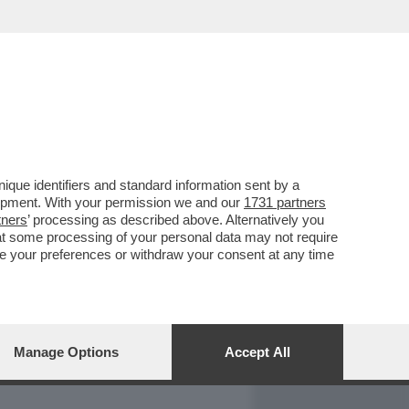
REPORT
DAGOARCHIVIO
que identifiers and standard information sent by a
lopment. With your permission we and our
1731 partners
tners
’ processing as described above. Alternatively you
at some processing of your personal data may not require
nge your preferences or withdraw your consent at any time
Manage Options
Accept All