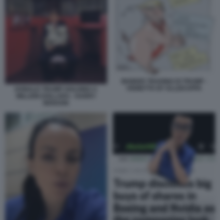
INSIDER TRADING DI TRUMP -
VIGNETTA BY ELLEKAPPA
DONALD TRUMP HOLDING A
MILLION DOLLARS - HARRY
BENSON