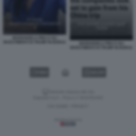
MARIANGELA PIRA E GLI
INVESTIMENTI DI TRUMP IN BORSA
MARIANGELA PIRA E GLI
INVESTIMENTI DI TRUMP IN BORSA
VIDEO
GALLERY
Versione classica del sito
Dagospia S.p.A. - P.iva e c.f. 06163551002
CHI SIAMO
PRIVACY
-
Gestione tecnica