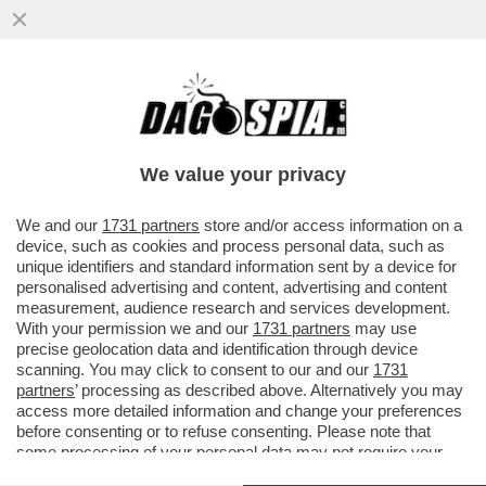
LA PRESIDENZA TRUMP È IL PIÙ GRANDE
ESPERIMENTO DI INSIDER TRADING DELLA
STORIA – IL DEMENTE ...
We value your privacy
VAI ALL'ARTICOLO
We and our
1731 partners
store and/or access information on a
device, such as cookies and process personal data, such as
unique identifiers and standard information sent by a device for
personalised advertising and content, advertising and content
measurement, audience research and services development.
With your permission we and our
1731 partners
may use
precise geolocation data and identification through device
scanning. You may click to consent to our and our
1731
partners
’ processing as described above. Alternatively you may
access more detailed information and change your preferences
before consenting or to refuse consenting. Please note that
some processing of your personal data may not require your
consent, but you have a right to object to such processing. Your