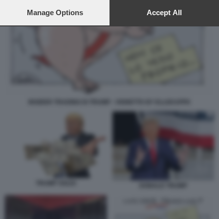
preferences will apply to this website only. You can change
your preferences or withdraw your consent at any time by
Manage Options
Accept All
returning to this site and clicking the
privacy policy
button at the
bottom of the webpage.
INSIDER TRADING DI TRUMP - VIGNETTA BY ELLEKAPPA
TRUMP SOLDI
DONALD TRUMP