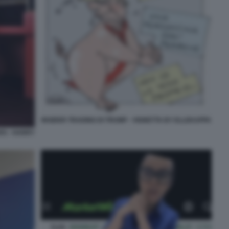
INSIDER TRADING DI TRUMP - VIGNETTA BY ELLEKAPPA
RS - HARRY