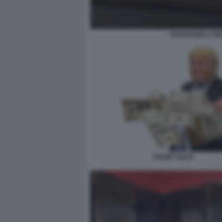
MARIANGELA PIRA
TRUMP SOLDI