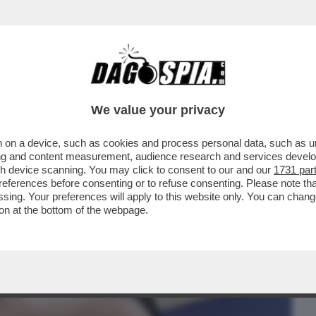
BUSINESS
CAFONAL
CRONACHE
SPORT
DAGO
We value your privacy
 on a device, such as cookies and process personal data, such as uni
L PIÙ GRANDE ESPERIMENTO DI INSIDER
ising and content measurement, audience research and services deve
L DEMENTE ...
gh device scanning. You may click to consent to our and our
1731 par
ferences before consenting or to refuse consenting. Please note th
essing. Your preferences will apply to this website only. You can cha
on at the bottom of the webpage.