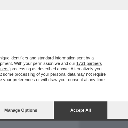
REPORT
DAGOARCHIVIO
que identifiers and standard information sent by a
lopment. With your permission we and our
1731 partners
tners
’ processing as described above. Alternatively you
at some processing of your personal data may not require
nge your preferences or withdraw your consent at any time
Manage Options
Accept All