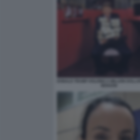
DONALD TRUMP HOLDING A MILLION DOLLA
BENSON