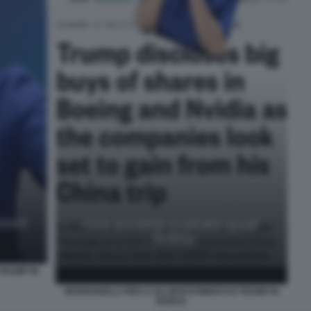
 TRUMP IN
MARIANGELA PIRA E GLI INVESTIMENTI DI TRUMP IN
BORSA