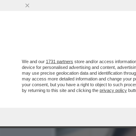
MEDIA E TV
POLITICA
We and our
1731 partners
store and/or access information
LA PRESIDENZA TRUMP È I
device for personalised advertising and content, advert
TRADING DELLA STORIA – I
may use precise geolocation data and identification throu
may access more detailed information and change your pre
VAI ALL'ARTICOLO
your consent, but you have a right to object to such proc
by returning to this site and clicking the
privacy policy
butt