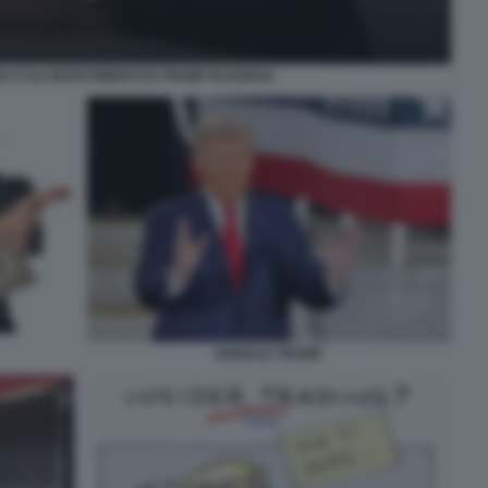
 E GLI INVESTIMENTI DI TRUMP IN BORSA
DONALD TRUMP