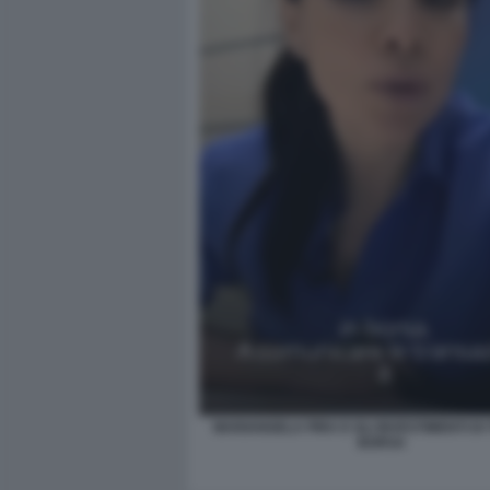
MARIANGELA PIRA E GLI INVESTIMENTI DI
BORSA